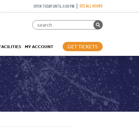
SEE ALL HOURS
OPEN TODAY UNTIL 11:00 PM
GET TICKETS
FACILITIES
MY ACCOUNT