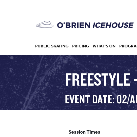
PUBLIC SKATING
PRICING
WHAT’S ON
PROGRA
FREESTYLE 
HOCKEY
EVENT DATE: 02/
DROP IN
Session Times