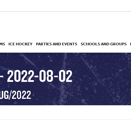
MS
ICE HOCKEY
PARTIES AND EVENTS
SCHOOLS AND GROUPS
– 2022-08-02
 ACADEMY
AUG/2022