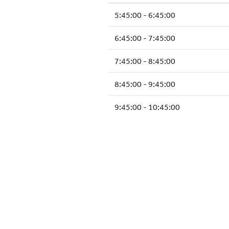
5:45:00 - 6:45:00
6:45:00 - 7:45:00
7:45:00 - 8:45:00
8:45:00 - 9:45:00
9:45:00 - 10:45:00