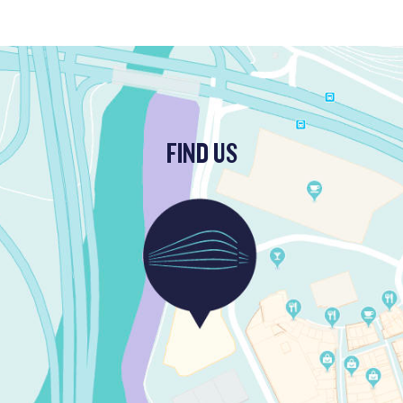
FIND US