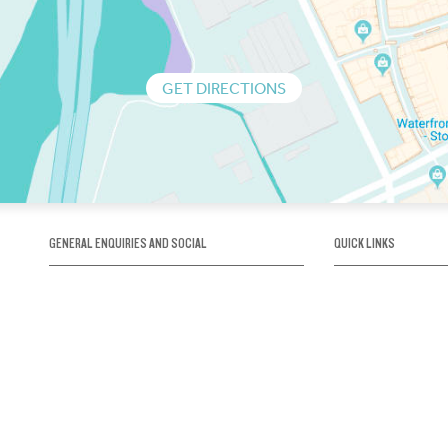
GET DIRECTIONS
GENERAL ENQUIRIES AND SOCIAL
QUICK LINKS
1300 75 66 99
About us / Our his
Map / How to get 
INFO@OBRIENICEHOUSE.COM.AU
Sustainability
Careers@Icehous
Partners
Associations and 