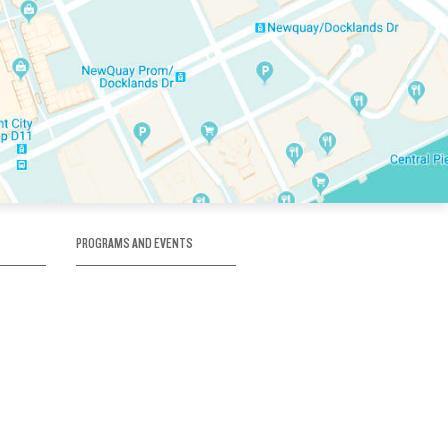
PROGRAMS AND EVENTS
tory
SKATE SCHOOL
here
HOCKEY ACADEMY
Figure Skating
e
Birthday Parties
Corporate Functions
Clubs
Community Groups