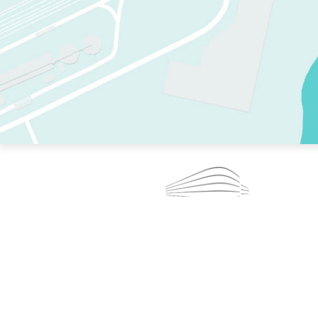
TWO RINKS.
SKATE EVERY DAY.
364 DAYS A YEAR.