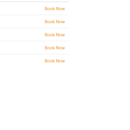
Book Now
Book Now
Book Now
Book Now
Book Now