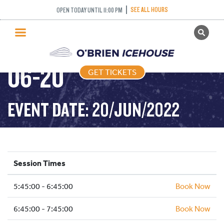
SEE ALL HOURS
OPEN TODAY UNTIL 11:00 PM
GET TICKETS
FREESTYLE – 2022-
PUBLIC SKATING
06-20
GET TICKETS
PRICING
WHAT’S ON
EVENT DATE: 20/JUN/2022
PROGRAMS
ICE HOCKEY
PARTIES AND EVENTS
Session Times
SCHOOLS AND GROUPS
5:45:00 - 6:45:00
FACILITIES
Book Now
MY ACCOUNT
6:45:00 - 7:45:00
Book Now