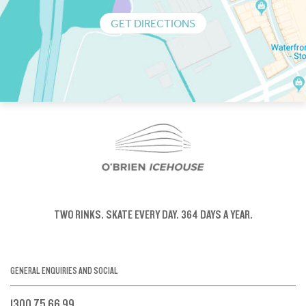
GET DIRECTIONS
TWO RINKS.
SKATE EVERY DAY.
364 DAYS A YEAR.
GENERAL ENQUIRIES AND SOCIAL
1300 75 66 99