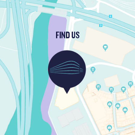
FIND US