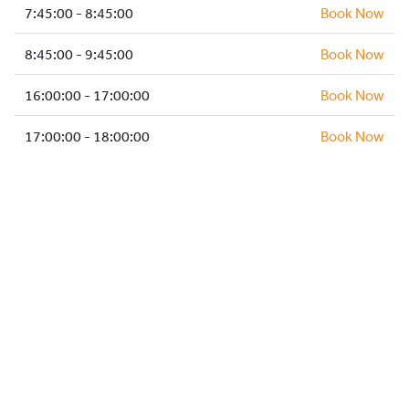
HOCKEY ACADEMY
7:45:00 - 8:45:00
Book Now
DROP IN
8:45:00 - 9:45:00
Book Now
16:00:00 - 17:00:00
Book Now
17:00:00 - 18:00:00
Book Now