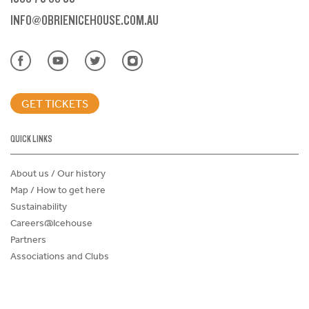
INFO@OBRIENICEHOUSE.COM.AU
GET TICKETS
QUICK LINKS
About us / Our history
Map / How to get here
Sustainability
Careers@Icehouse
Partners
Associations and Clubs
Donations Request Form
Child Safe Policy
Terms and Conditions