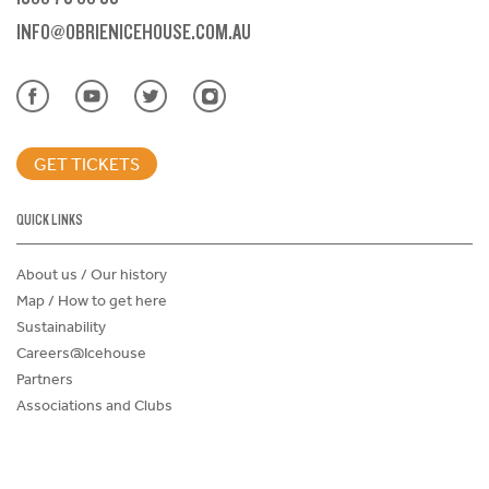
INFO@OBRIENICEHOUSE.COM.AU
GET TICKETS
QUICK LINKS
About us / Our history
Map / How to get here
Sustainability
Careers@Icehouse
Partners
Associations and Clubs
Donations Request Form
Child Safe Policy
Terms and Conditions