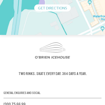
GET DIRECTIONS
TWO RINKS.
SKATE EVERY DAY.
364 DAYS A YEAR.
GENERAL ENQUIRIES AND SOCIAL
1300 75 66 99