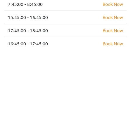
HOCKEY ACADEMY
7:45:00 - 8:45:00
Book Now
DROP IN
15:45:00 - 16:45:00
Book Now
17:45:00 - 18:45:00
Book Now
16:45:00 - 17:45:00
Book Now