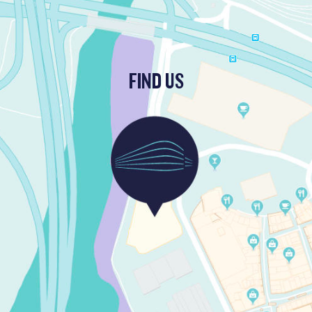
FIND US