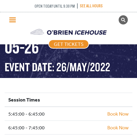
SEE ALL HOURS
OPEN TODAY UNTIL 9:30 PM
GET TICKETS
FREESTYLE – 2022-
PUBLIC SKATING
05-26
GET TICKETS
PRICING
WHAT’S ON
EVENT DATE: 26/MAY/2022
PROGRAMS
ICE HOCKEY
PARTIES AND EVENTS
Session Times
SCHOOLS AND GROUPS
5:45:00 - 6:45:00
FACILITIES
Book Now
MY ACCOUNT
6:45:00 - 7:45:00
Book Now