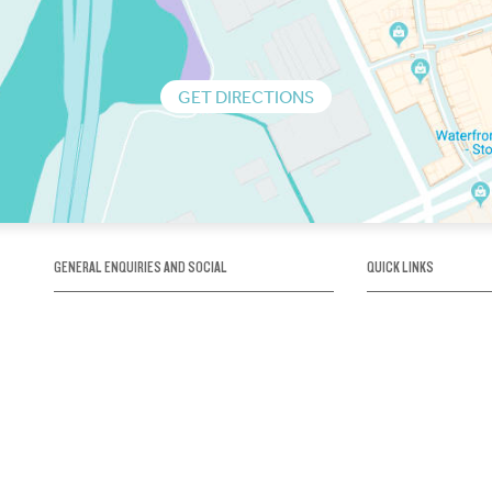
GET DIRECTIONS
GENERAL ENQUIRIES AND SOCIAL
QUICK LINKS
1300 75 66 99
About us / Our his
Map / How to get 
INFO@OBRIENICEHOUSE.COM.AU
Sustainability
Careers@Icehous
Partners
Associations and 