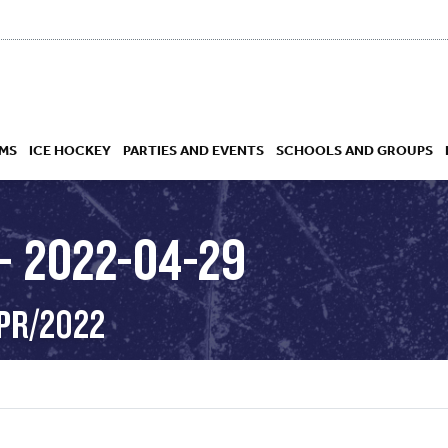
MS
ICE HOCKEY
PARTIES AND EVENTS
SCHOOLS AND GROUPS
– 2022-04-29
 ACADEMY
APR/2022