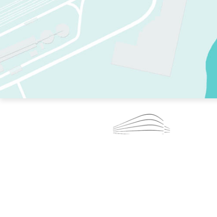
TWO RINKS.
SKATE EVERY DAY.
364 DAYS A YEAR.