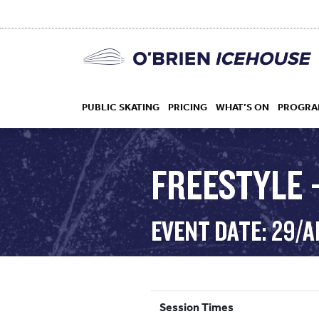
PUBLIC SKATING
PRICING
WHAT’S ON
PROGRA
FREESTYLE 
HOCKEY
EVENT DATE: 29/
DROP IN
Session Times