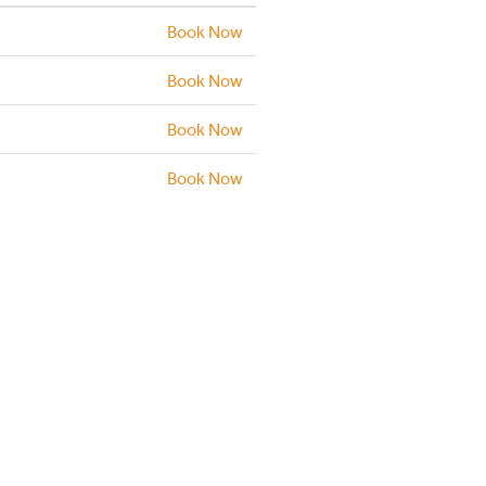
Book Now
Book Now
Book Now
Book Now