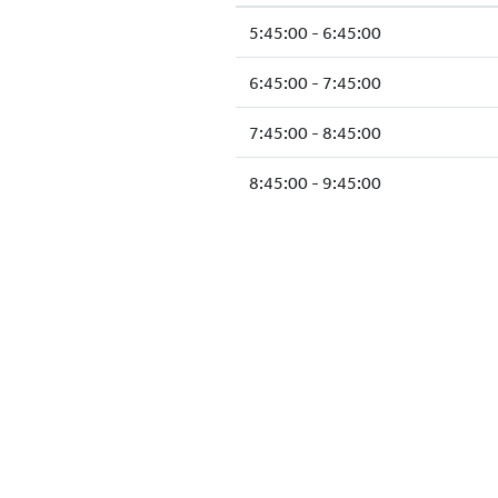
5:45:00 - 6:45:00
6:45:00 - 7:45:00
7:45:00 - 8:45:00
8:45:00 - 9:45:00