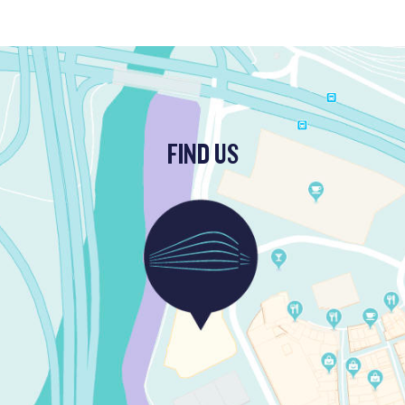
FIND US