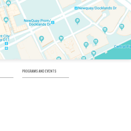
PROGRAMS AND EVENTS
tory
SKATE SCHOOL
here
HOCKEY ACADEMY
Figure Skating
e
Birthday Parties
Corporate Functions
Clubs
Community Groups