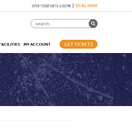
SEE ALL HOURS
OPEN TODAY UNTIL 11:00 PM
GET TICKETS
FACILITIES
MY ACCOUNT