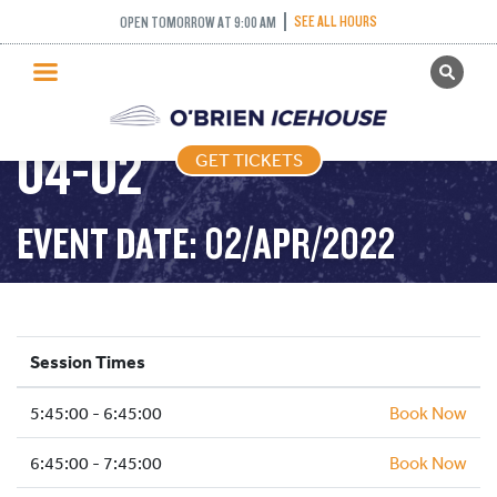
SEE ALL HOURS
OPEN TOMORROW AT 9:00 AM
GET TICKETS
FREESTYLE – 2022-
PUBLIC SKATING
04-02
GET TICKETS
PRICING
WHAT’S ON
EVENT DATE: 02/APR/2022
PROGRAMS
ICE HOCKEY
PARTIES AND EVENTS
Session Times
SCHOOLS AND GROUPS
5:45:00 - 6:45:00
FACILITIES
Book Now
MY ACCOUNT
6:45:00 - 7:45:00
Book Now