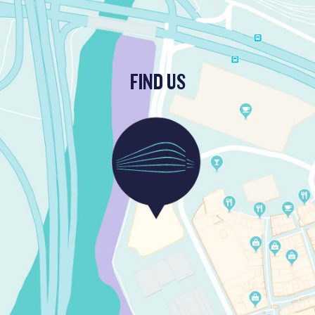
FIND US