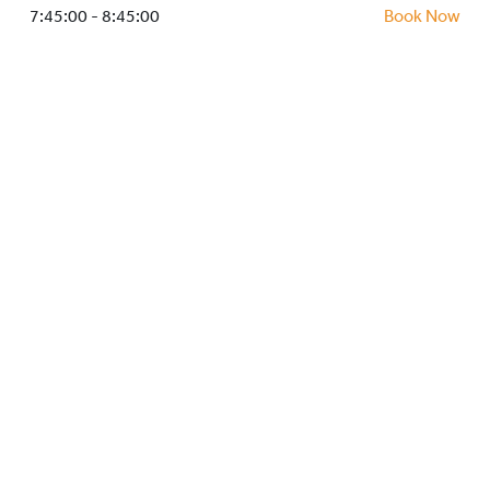
HOCKEY ACADEMY
7:45:00 - 8:45:00
Book Now
DROP IN