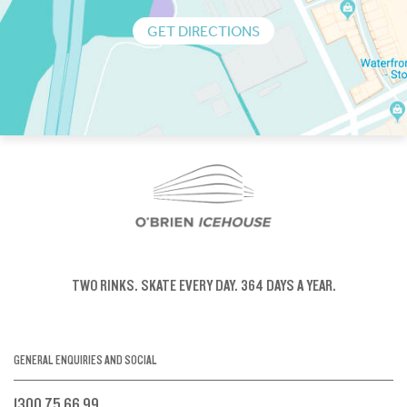
GET DIRECTIONS
TWO RINKS.
SKATE EVERY DAY.
364 DAYS A YEAR.
GENERAL ENQUIRIES AND SOCIAL
1300 75 66 99