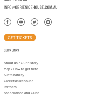
INFO@OBRIENICEHOUSE.COM.AU
GET TICKETS
QUICK LINKS
About us / Our history
Map / How to get here
Sustainability
Careers@Icehouse
Partners
Associations and Clubs
Donations Request Form
Child Safe Policy
Terms and Conditions