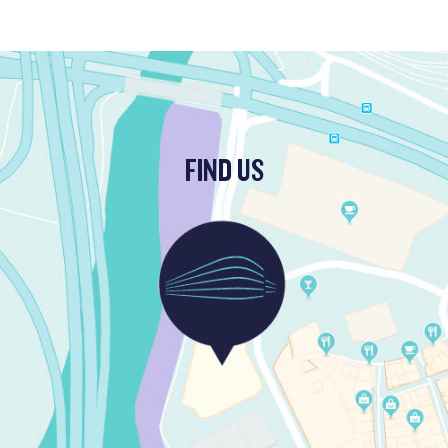
FIND US