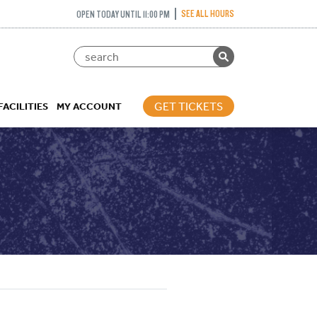
SEE ALL HOURS
OPEN TODAY UNTIL 11:00 PM
GET TICKETS
FACILITIES
MY ACCOUNT