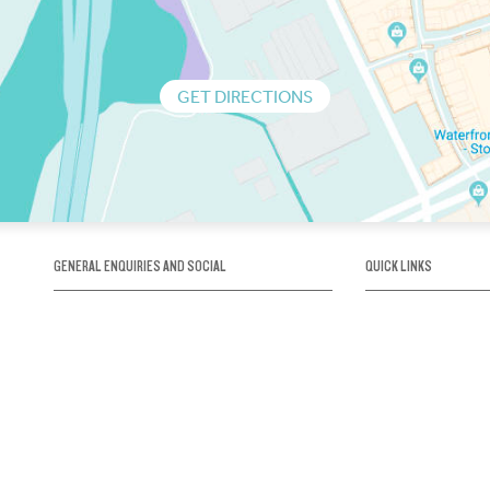
GET DIRECTIONS
GENERAL ENQUIRIES AND SOCIAL
QUICK LINKS
1300 75 66 99
About us / Our his
Map / How to get 
INFO@OBRIENICEHOUSE.COM.AU
Sustainability
Careers@Icehous
Partners
Associations and 