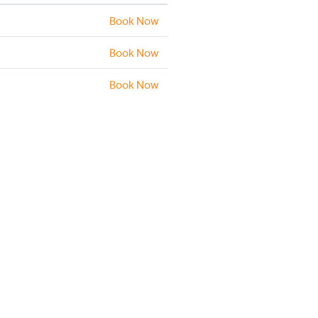
Book Now
Book Now
Book Now