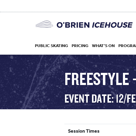
PUBLIC SKATING
PRICING
WHAT’S ON
PROGRA
FREESTYLE –
HOCKEY
EVENT DATE: 12/F
DROP IN
Session Times