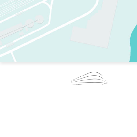
TWO RINKS.
SKATE EVERY DAY.
364 DAYS A YEAR.