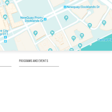
PROGRAMS AND EVENTS
tory
SKATE SCHOOL
here
HOCKEY ACADEMY
Figure Skating
e
Birthday Parties
Corporate Functions
Clubs
Community Groups