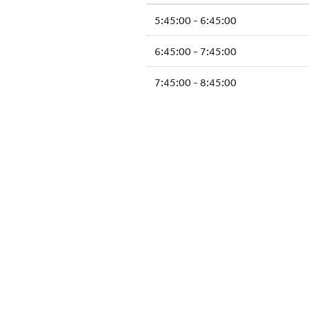
5:45:00 - 6:45:00
6:45:00 - 7:45:00
7:45:00 - 8:45:00