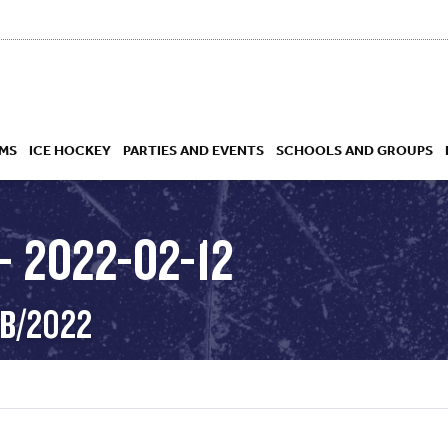
MS
ICE HOCKEY
PARTIES AND EVENTS
SCHOOLS AND GROUPS
 2022-02-12
 ACADEMY
EB/2022