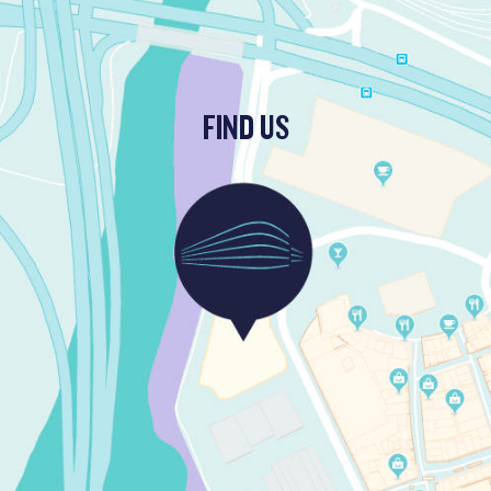
FIND US