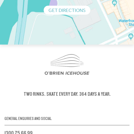
GET DIRECTIONS
TWO RINKS.
SKATE EVERY DAY.
364 DAYS A YEAR.
GENERAL ENQUIRIES AND SOCIAL
1300 75 66 99