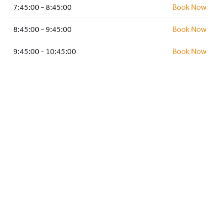
HOCKEY ACADEMY
7:45:00 - 8:45:00
Book Now
DROP IN
8:45:00 - 9:45:00
Book Now
9:45:00 - 10:45:00
Book Now