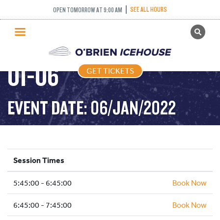
SEE ALL HOURS
OPEN TOMORROW AT 9:00 AM
GET TICKETS
FREESTYLE – 2022-
PUBLIC SKATING
01-06
GET TICKETS
PRICING
WHAT’S ON
EVENT DATE: 06/JAN/2022
PROGRAMS
ICE HOCKEY
PARTIES AND EVENTS
Session Times
SCHOOLS AND GROUPS
5:45:00 - 6:45:00
FACILITIES
Book Now
MY ACCOUNT
6:45:00 - 7:45:00
Book Now