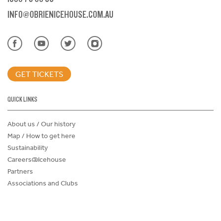
INFO@OBRIENICEHOUSE.COM.AU
GET TICKETS
QUICK LINKS
About us / Our history
Map / How to get here
Sustainability
Careers@Icehouse
Partners
Associations and Clubs
Donations Request Form
Child Safe Policy
Terms and Conditions