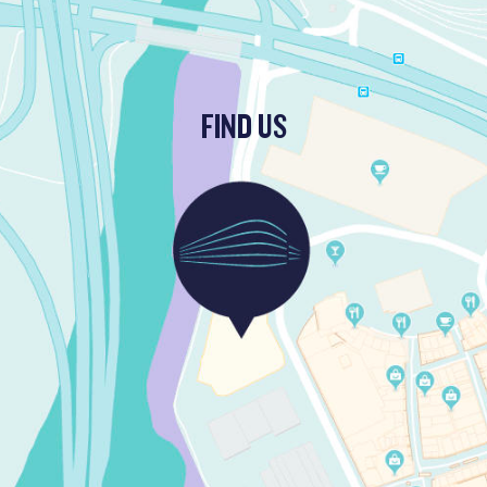
FIND US