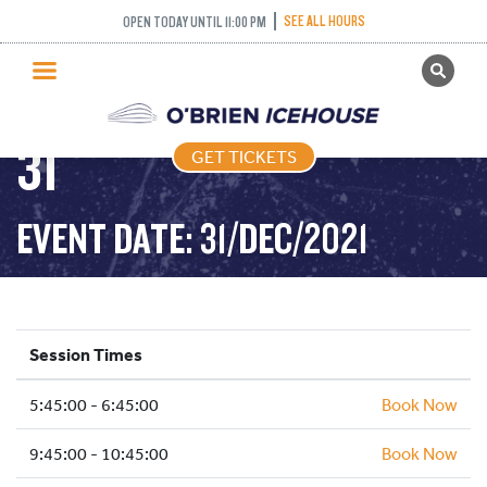
SEE ALL HOURS
OPEN TODAY UNTIL 11:00 PM
GET TICKETS
FREESTYLE – 2021-12-
PUBLIC SKATING
31
GET TICKETS
PRICING
WHAT’S ON
EVENT DATE: 31/DEC/2021
PROGRAMS
ICE HOCKEY
PARTIES AND EVENTS
Session Times
SCHOOLS AND GROUPS
5:45:00 - 6:45:00
FACILITIES
Book Now
MY ACCOUNT
9:45:00 - 10:45:00
Book Now