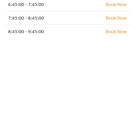
HOCKEY ACADEMY
6:45:00 - 7:45:00
Book Now
DROP IN
7:45:00 - 8:45:00
Book Now
8:45:00 - 9:45:00
Book Now