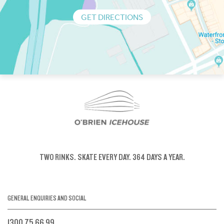
GET DIRECTIONS
TWO RINKS.
SKATE EVERY DAY.
364 DAYS A YEAR.
GENERAL ENQUIRIES AND SOCIAL
1300 75 66 99