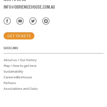
INFO@OBRIENICEHOUSE.COM.AU
GET TICKETS
QUICK LINKS
About us / Our history
Map / How to get here
Sustainability
Careers@Icehouse
Partners
Associations and Clubs
Donations Request Form
Child Safe Policy
Terms and Conditions