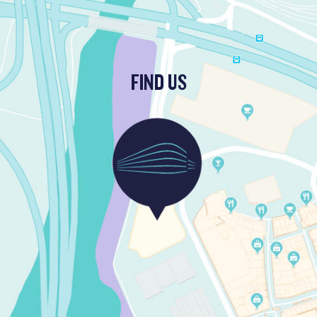
FIND US