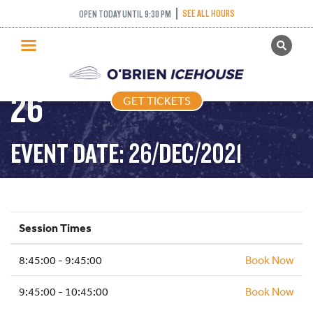
SEE ALL HOURS
OPEN TODAY UNTIL 9:30 PM
GET TICKETS
FREESTYLE – 2021-12-
PUBLIC SKATING
26
GET TICKETS
PRICING
WHAT’S ON
EVENT DATE: 26/DEC/2021
PROGRAMS
ICE HOCKEY
PARTIES AND EVENTS
Session Times
SCHOOLS AND GROUPS
8:45:00 - 9:45:00
FACILITIES
Book Now
MY ACCOUNT
9:45:00 - 10:45:00
Book Now