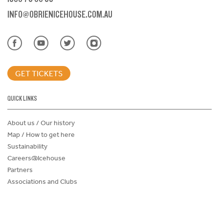
INFO@OBRIENICEHOUSE.COM.AU
GET TICKETS
QUICK LINKS
About us / Our history
Map / How to get here
Sustainability
Careers@Icehouse
Partners
Associations and Clubs
Donations Request Form
Child Safe Policy
Terms and Conditions