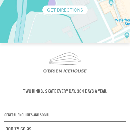
GET DIRECTIONS
TWO RINKS.
SKATE EVERY DAY.
364 DAYS A YEAR.
GENERAL ENQUIRIES AND SOCIAL
1300 75 66 99