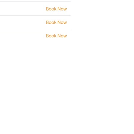
Book Now
Book Now
Book Now