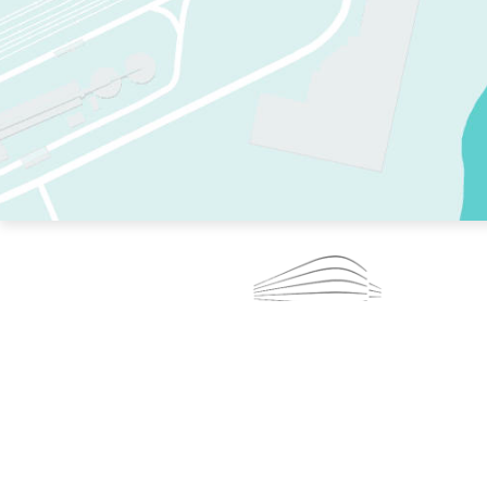
TWO RINKS.
SKATE EVERY DAY.
364 DAYS A YEAR.