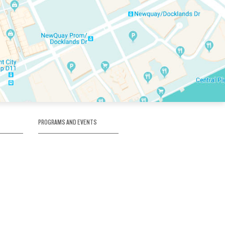
PROGRAMS AND EVENTS
tory
SKATE SCHOOL
here
HOCKEY ACADEMY
Figure Skating
e
Birthday Parties
Corporate Functions
Clubs
Community Groups