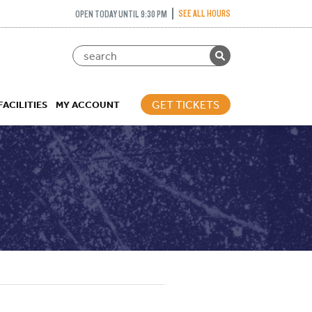
SEE ALL HOURS
OPEN TODAY UNTIL 9:30 PM
GET TICKETS
FACILITIES
MY ACCOUNT