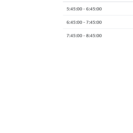
5:45:00 - 6:45:00
6:45:00 - 7:45:00
7:45:00 - 8:45:00