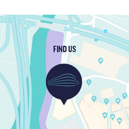
FIND US