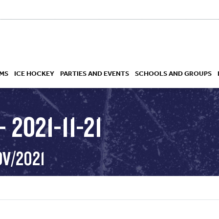
MS
ICE HOCKEY
PARTIES AND EVENTS
SCHOOLS AND GROUPS
 2021-11-21
 ACADEMY
OV/2021