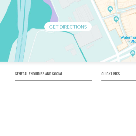
GET DIRECTIONS
GENERAL ENQUIRIES AND SOCIAL
QUICK LINKS
1300 75 66 99
About us / Our his
Map / How to get 
INFO@OBRIENICEHOUSE.COM.AU
Sustainability
Careers@Icehous
Partners
Associations and 