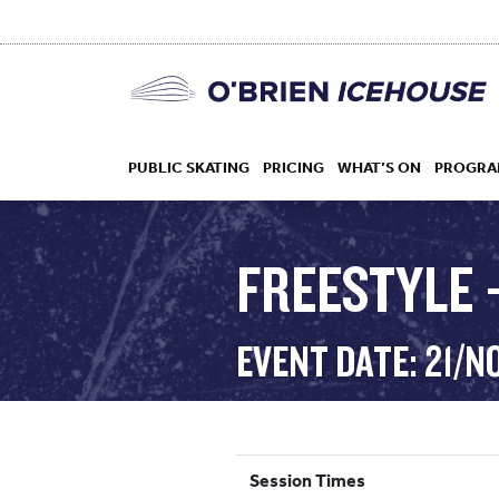
PUBLIC SKATING
PRICING
WHAT’S ON
PROGRA
FREESTYLE –
HOCKEY
EVENT DATE: 21/N
DROP IN
Session Times