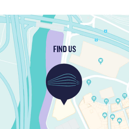
FIND US