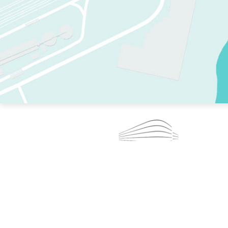
TWO RINKS.
SKATE EVERY DAY.
364 DAYS A YEAR.