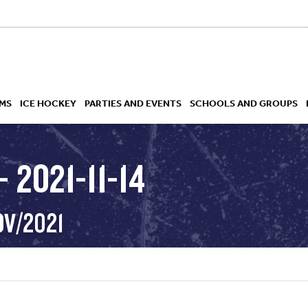
MS
ICE HOCKEY
PARTIES AND EVENTS
SCHOOLS AND GROUPS
 2021-11-14
 ACADEMY
OV/2021