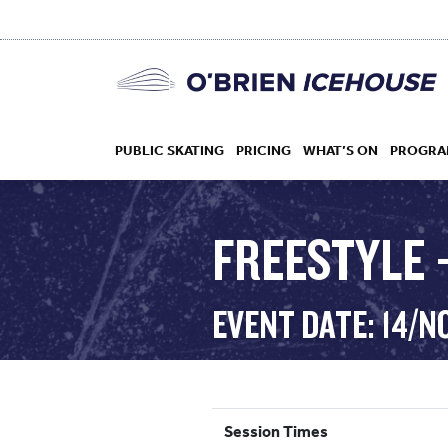
PUBLIC SKATING
PRICING
WHAT’S ON
PROGRA
FREESTYLE –
HOCKEY
EVENT DATE: 14/N
DROP IN
Session Times