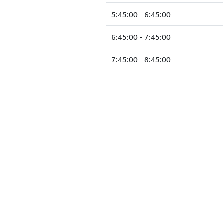
5:45:00 - 6:45:00
6:45:00 - 7:45:00
7:45:00 - 8:45:00