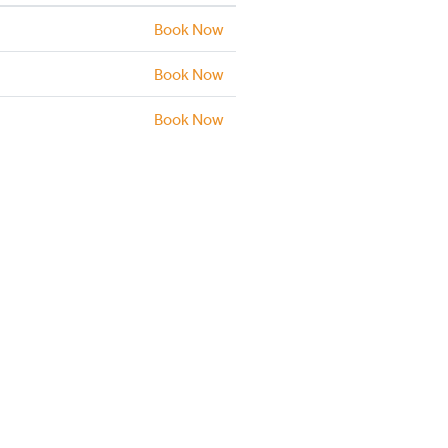
Book Now
Book Now
Book Now