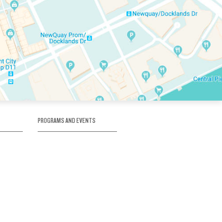
PROGRAMS AND EVENTS
tory
SKATE SCHOOL
here
HOCKEY ACADEMY
Figure Skating
e
Birthday Parties
Corporate Functions
Clubs
Community Groups