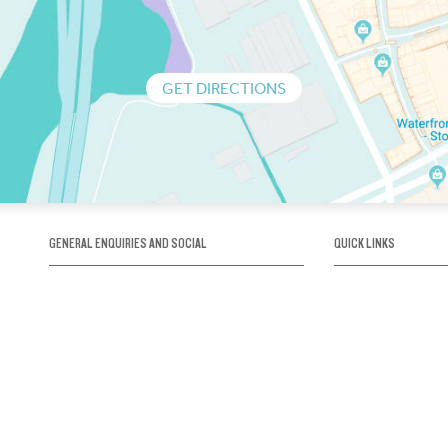
GET DIRECTIONS
GENERAL ENQUIRIES AND SOCIAL
QUICK LINKS
1300 75 66 99
About us / Our his
Map / How to get 
INFO@OBRIENICEHOUSE.COM.AU
Sustainability
Careers@Icehous
Partners
Associations and 