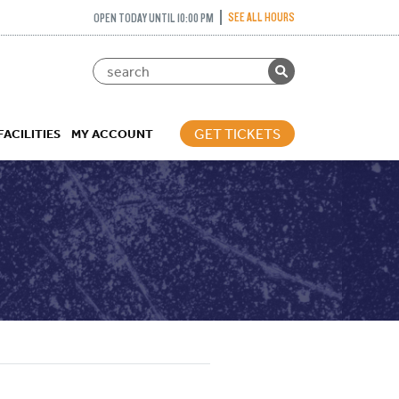
SEE ALL HOURS
OPEN TODAY UNTIL 10:00 PM
GET TICKETS
FACILITIES
MY ACCOUNT