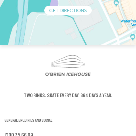
GET DIRECTIONS
TWO RINKS.
SKATE EVERY DAY.
364 DAYS A YEAR.
GENERAL ENQUIRIES AND SOCIAL
1300 75 66 99