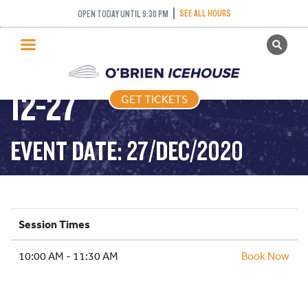
SEE ALL HOURS
OPEN TODAY UNTIL 9:30 PM
GET TICKETS
FREESTYLE – 2020-
PUBLIC SKATING
12-27
GET TICKETS
PRICING
WHAT’S ON
EVENT DATE: 27/DEC/2020
PROGRAMS
ICE HOCKEY
PARTIES AND EVENTS
Session Times
SCHOOLS AND GROUPS
10:00 AM - 11:30 AM
FACILITIES
Book Now
MY ACCOUNT