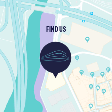
FIND US