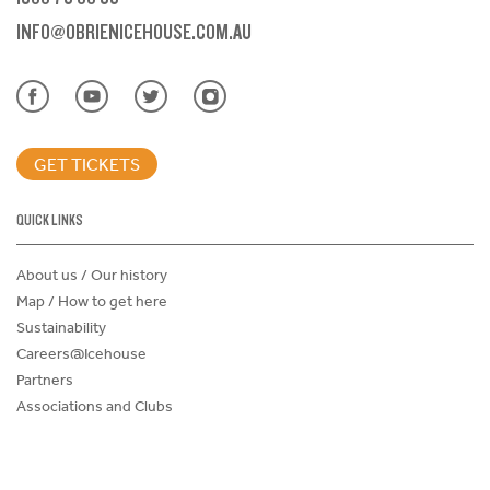
INFO@OBRIENICEHOUSE.COM.AU
GET TICKETS
QUICK LINKS
About us / Our history
Map / How to get here
Sustainability
Careers@Icehouse
Partners
Associations and Clubs
Donations Request Form
Child Safe Policy
Terms and Conditions