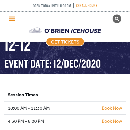
SEE ALL HOURS
OPEN TODAY UNTIL 11:00 PM
GET TICKETS
FREESTYLE – 2020-
PUBLIC SKATING
12-12
GET TICKETS
PRICING
WHAT’S ON
EVENT DATE: 12/DEC/2020
PROGRAMS
ICE HOCKEY
PARTIES AND EVENTS
Session Times
SCHOOLS AND GROUPS
10:00 AM - 11:30 AM
FACILITIES
Book Now
MY ACCOUNT
4:30 PM - 6:00 PM
Book Now