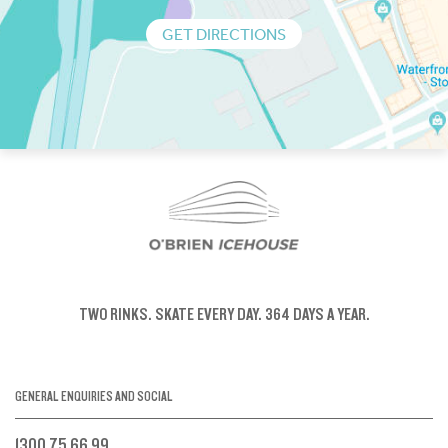
GET DIRECTIONS
TWO RINKS.
SKATE EVERY DAY.
364 DAYS A YEAR.
GENERAL ENQUIRIES AND SOCIAL
1300 75 66 99