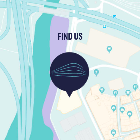
FIND US