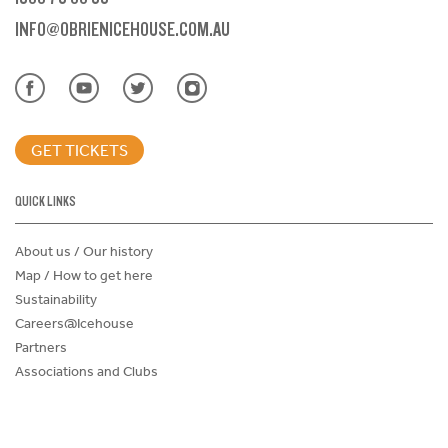
INFO@OBRIENICEHOUSE.COM.AU
GET TICKETS
QUICK LINKS
About us / Our history
Map / How to get here
Sustainability
Careers@Icehouse
Partners
Associations and Clubs
Donations Request Form
Child Safe Policy
Terms and Conditions