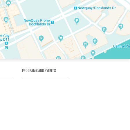
PROGRAMS AND EVENTS
tory
SKATE SCHOOL
here
HOCKEY ACADEMY
Figure Skating
e
Birthday Parties
Corporate Functions
Clubs
Community Groups