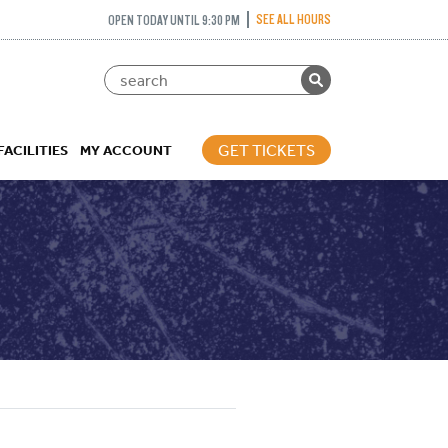
SEE ALL HOURS
OPEN TODAY UNTIL 9:30 PM
GET TICKETS
FACILITIES
MY ACCOUNT