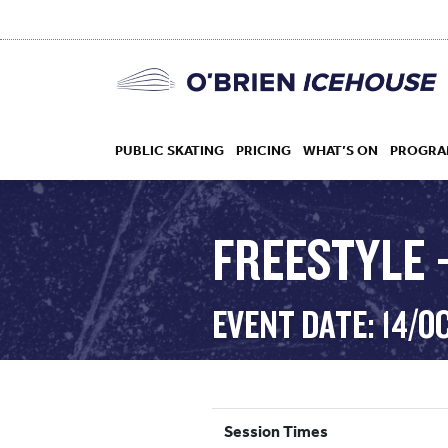
PUBLIC SKATING
PRICING
WHAT’S ON
PROGRA
FREESTYLE –
HOCKEY
EVENT DATE: 14/O
DROP IN
Session Times