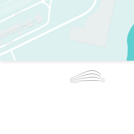
TWO RINKS.
SKATE EVERY DAY.
364 DAYS A YEAR.