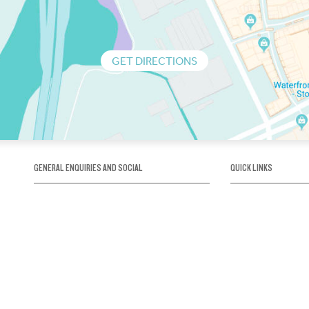
GET DIRECTIONS
GENERAL ENQUIRIES AND SOCIAL
QUICK LINKS
1300 75 66 99
About us / Our his
Map / How to get 
INFO@OBRIENICEHOUSE.COM.AU
Sustainability
Careers@Icehous
Partners
Associations and 