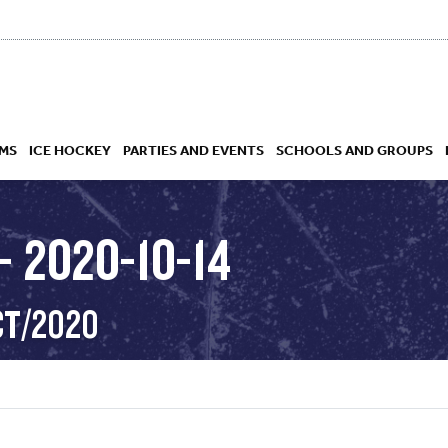
MS
ICE HOCKEY
PARTIES AND EVENTS
SCHOOLS AND GROUPS
 2020-10-14
 ACADEMY
CT/2020