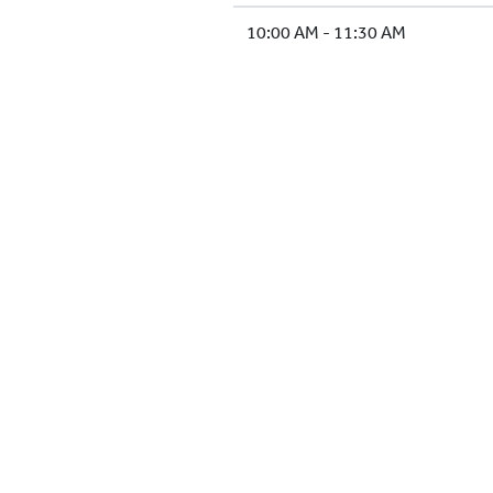
10:00 AM - 11:30 AM