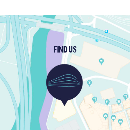
FIND US