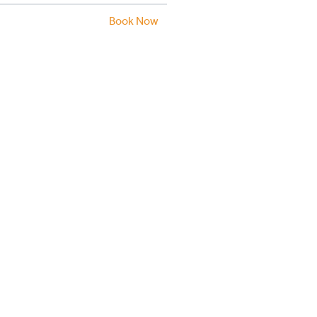
Book Now