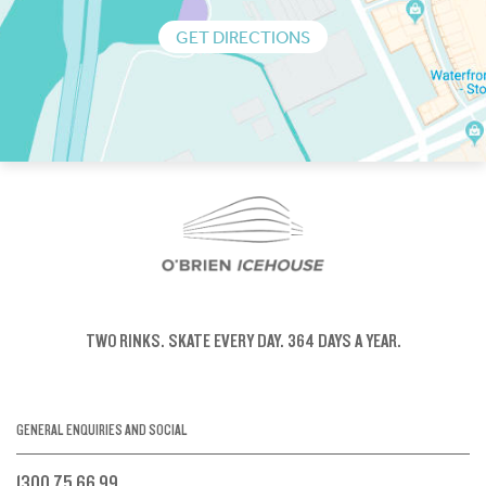
GET DIRECTIONS
TWO RINKS.
SKATE EVERY DAY.
364 DAYS A YEAR.
GENERAL ENQUIRIES AND SOCIAL
1300 75 66 99