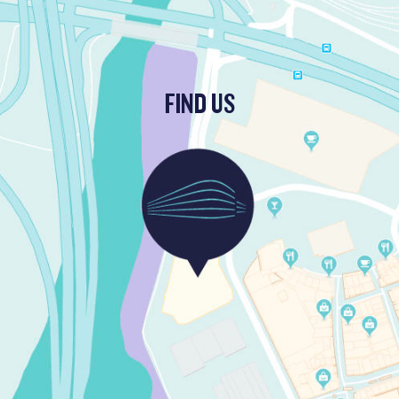
FIND US