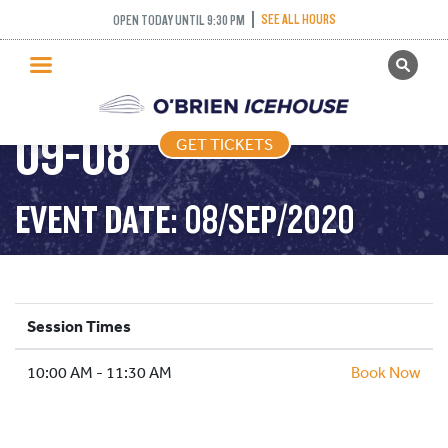
SEE ALL HOURS
OPEN TODAY UNTIL 9:30 PM
GET TICKETS
FREESTYLE – 2020-
PUBLIC SKATING
09-08
GET TICKETS
PRICING
WHAT’S ON
EVENT DATE: 08/SEP/2020
PROGRAMS
ICE HOCKEY
PARTIES AND EVENTS
Session Times
SCHOOLS AND GROUPS
10:00 AM - 11:30 AM
FACILITIES
Book Now
MY ACCOUNT