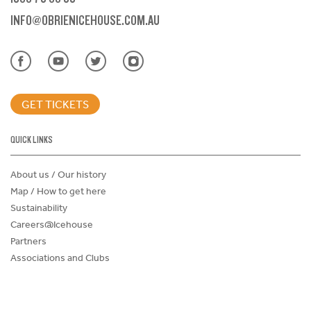
INFO@OBRIENICEHOUSE.COM.AU
GET TICKETS
QUICK LINKS
About us / Our history
Map / How to get here
Sustainability
Careers@Icehouse
Partners
Associations and Clubs
Donations Request Form
Child Safe Policy
Terms and Conditions