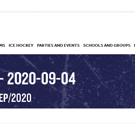
MS
ICE HOCKEY
PARTIES AND EVENTS
SCHOOLS AND GROUPS
– 2020-09-04
 ACADEMY
SEP/2020