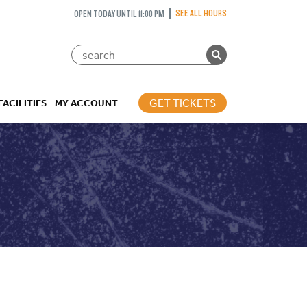
SEE ALL HOURS
OPEN TODAY UNTIL 11:00 PM
GET TICKETS
FACILITIES
MY ACCOUNT