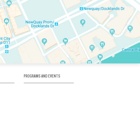
PROGRAMS AND EVENTS
tory
SKATE SCHOOL
here
HOCKEY ACADEMY
Figure Skating
e
Birthday Parties
Corporate Functions
Clubs
Community Groups