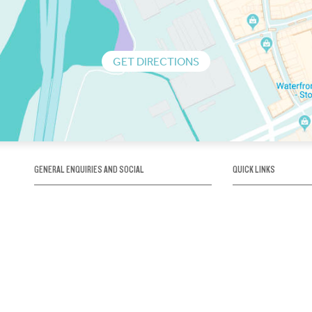
GET DIRECTIONS
GENERAL ENQUIRIES AND SOCIAL
QUICK LINKS
1300 75 66 99
About us / Our his
Map / How to get 
INFO@OBRIENICEHOUSE.COM.AU
Sustainability
Careers@Icehous
Partners
Associations and 