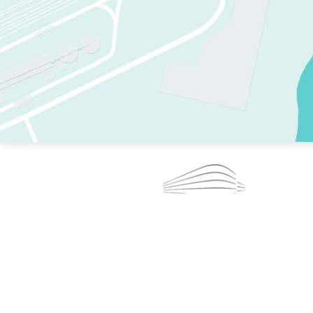
TWO RINKS.
SKATE EVERY DAY.
364 DAYS A YEAR.