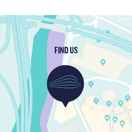
FIND US