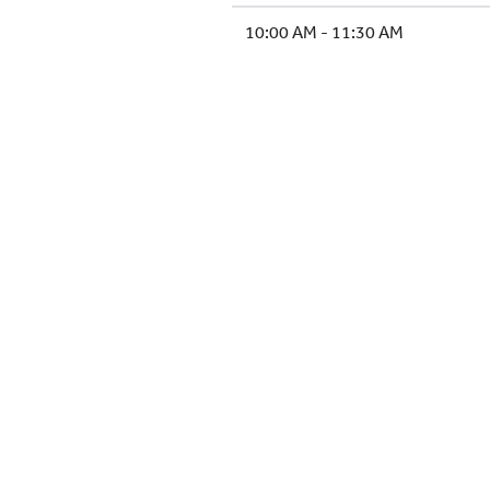
10:00 AM - 11:30 AM