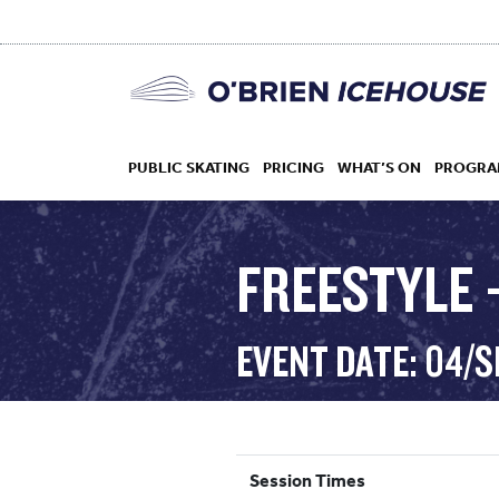
PUBLIC SKATING
PRICING
WHAT’S ON
PROGRA
FREESTYLE 
HOCKEY
EVENT DATE: 04/
DROP IN
Session Times