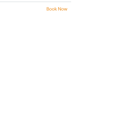
Book Now