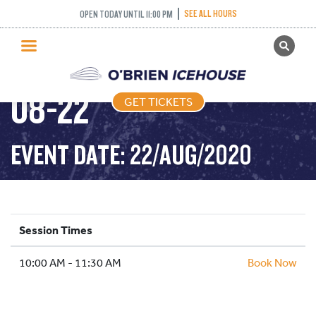
SEE ALL HOURS
OPEN TODAY UNTIL 11:00 PM
GET TICKETS
FREESTYLE – 2020-
PUBLIC SKATING
08-22
GET TICKETS
PRICING
WHAT’S ON
EVENT DATE: 22/AUG/2020
PROGRAMS
ICE HOCKEY
PARTIES AND EVENTS
Session Times
SCHOOLS AND GROUPS
10:00 AM - 11:30 AM
FACILITIES
Book Now
MY ACCOUNT