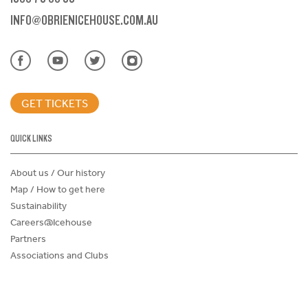
INFO@OBRIENICEHOUSE.COM.AU
GET TICKETS
QUICK LINKS
About us / Our history
Map / How to get here
Sustainability
Careers@Icehouse
Partners
Associations and Clubs
Donations Request Form
Child Safe Policy
Terms and Conditions