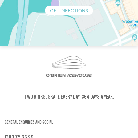
GET DIRECTIONS
TWO RINKS.
SKATE EVERY DAY.
364 DAYS A YEAR.
GENERAL ENQUIRIES AND SOCIAL
1300 75 66 99