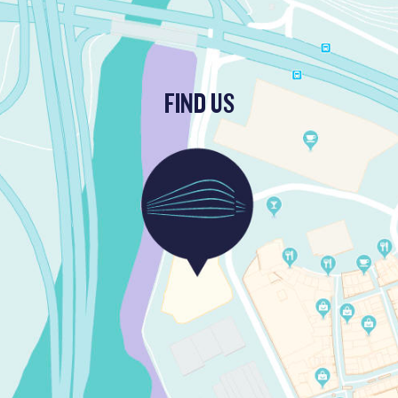
FIND US