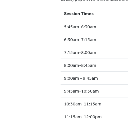
Session Times
5:45am-6:30am
6:30am-7:15am
7:15am-8:00am
8:00am-8:45am
9:00am - 9:45am
9:45am-10:30am
10:30am-11:15am
11:15am-12:00pm