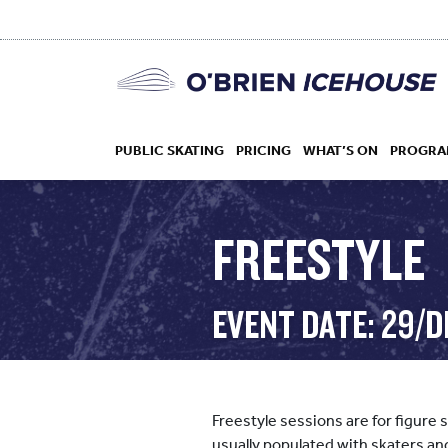
PUBLIC SKATING
PRICING
WHAT’S ON
PROGRA
FREESTYLE
HOCKEY
EVENT DATE: 29/D
DROP IN
Freestyle sessions are for figure 
usually populated with skaters an