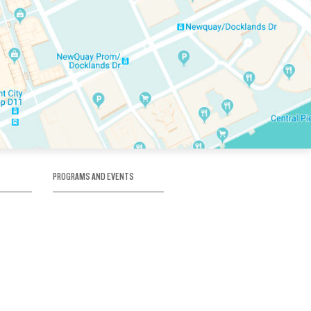
PROGRAMS AND EVENTS
tory
SKATE SCHOOL
here
HOCKEY ACADEMY
Figure Skating
e
Birthday Parties
Corporate Functions
Clubs
Community Groups