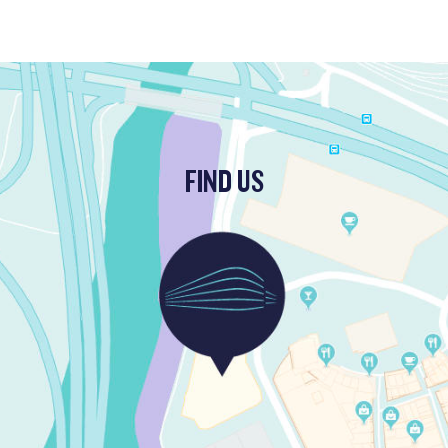
FIND US