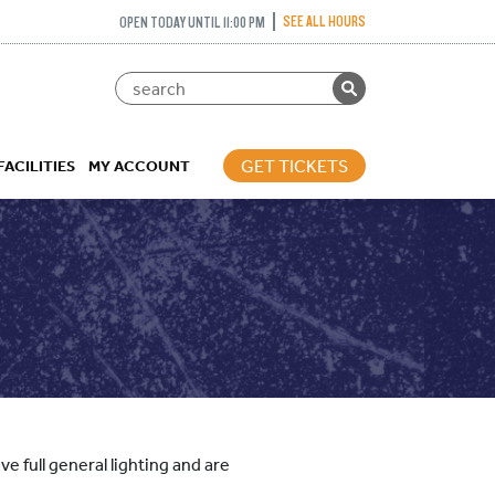
SEE ALL HOURS
OPEN TODAY UNTIL 11:00 PM
GET TICKETS
FACILITIES
MY ACCOUNT
e full general lighting and are