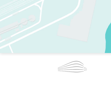
TWO RINKS.
SKATE EVERY DAY.
364 DAYS A YEAR.