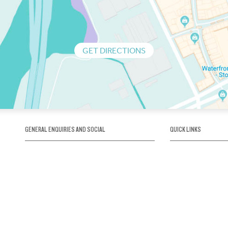
GET DIRECTIONS
GENERAL ENQUIRIES AND SOCIAL
QUICK LINKS
1300 75 66 99
About us / Our his
Map / How to get 
INFO@OBRIENICEHOUSE.COM.AU
Sustainability
Careers@Icehous
Partners
Associations and 