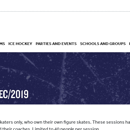
MS
ICE HOCKEY
PARTIES AND EVENTS
SCHOOLS AND GROUPS
 ACADEMY
EC/2019
skaters only, who own their own figure skates. These sessions hav
d their coaches. Limited to 40 people per session.