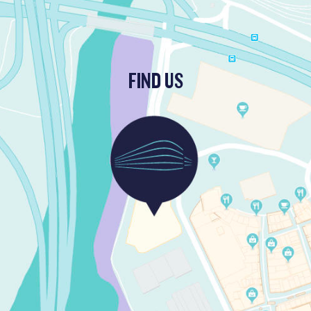
FIND US