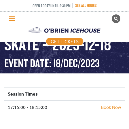
SEE ALL HOURS
OPEN TODAY UNTIL 9:30 PM
GET TICKETS
LEARN TO SPEED
PUBLIC SKATING
SKATE – 2023-12-18
GET TICKETS
PRICING
WHAT’S ON
EVENT DATE: 18/DEC/2023
PROGRAMS
ICE HOCKEY
PARTIES AND EVENTS
Session Times
SCHOOLS AND GROUPS
17:15:00 - 18:15:00
FACILITIES
Book Now
MY ACCOUNT