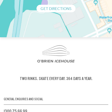
GET DIRECTIONS
TWO RINKS.
SKATE EVERY DAY.
364 DAYS A YEAR.
GENERAL ENQUIRIES AND SOCIAL
1300 75 66 99