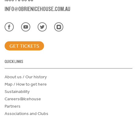
INFO@OBRIENICEHOUSE.COM.AU
GET TICKETS
QUICK LINKS
About us / Our history
Map / How to get here
Sustainability
Careers@Icehouse
Partners
Associations and Clubs
Donations Request Form
Child Safe Policy
Terms and Conditions