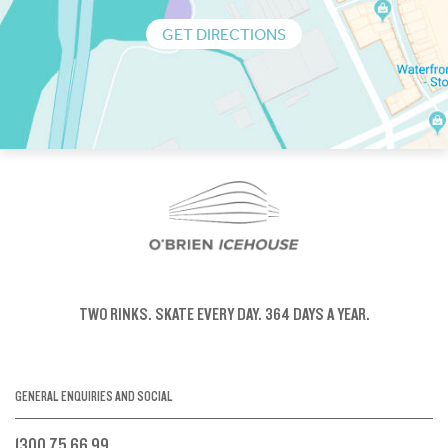
GET DIRECTIONS
TWO RINKS.
SKATE EVERY DAY.
364 DAYS A YEAR.
GENERAL ENQUIRIES AND SOCIAL
1300 75 66 99