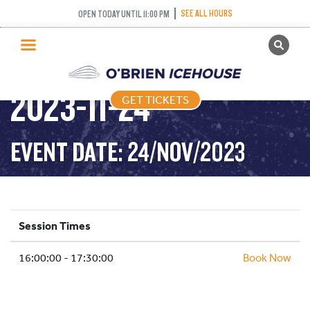
SEE ALL HOURS
OPEN TODAY UNTIL 11:00 PM
GET TICKETS
DROP IN HOCKEY-
PUBLIC SKATING
2023-11-24
GET TICKETS
PRICING
WHAT’S ON
EVENT DATE: 24/NOV/2023
PROGRAMS
ICE HOCKEY
PARTIES AND EVENTS
Session Times
SCHOOLS AND GROUPS
16:00:00 - 17:30:00
FACILITIES
Book Now
MY ACCOUNT