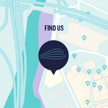
FIND US