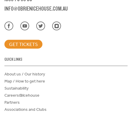
INFO@OBRIENICEHOUSE.COM.AU
GET TICKETS
QUICK LINKS
About us / Our history
Map / How to get here
Sustainability
Careers@Icehouse
Partners
Associations and Clubs
Donations Request Form
Child Safe Policy
Terms and Conditions