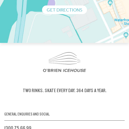
GET DIRECTIONS
TWO RINKS.
SKATE EVERY DAY.
364 DAYS A YEAR.
GENERAL ENQUIRIES AND SOCIAL
1300 75 66 99