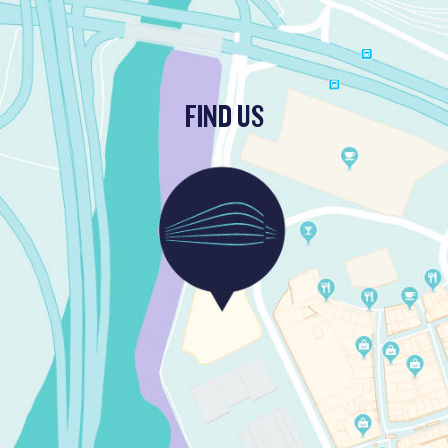
FIND US