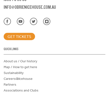
INFO@OBRIENICEHOUSE.COM.AU
GET TICKETS
QUICK LINKS
About us / Our history
Map / How to get here
Sustainability
Careers@Icehouse
Partners
Associations and Clubs
Donations Request Form
Child Safe Policy
Terms and Conditions