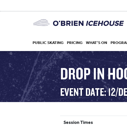
PUBLIC SKATING
PRICING
WHAT’S ON
PROGRA
DROP IN HOC
HOCKEY
EVENT DATE: 12/D
DROP IN
Session Times