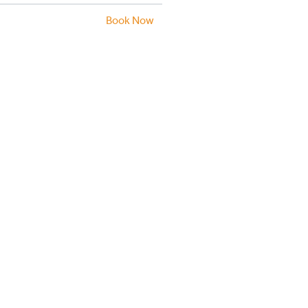
Book Now