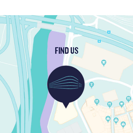
FIND US