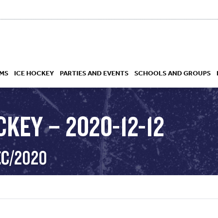
MS
ICE HOCKEY
PARTIES AND EVENTS
SCHOOLS AND GROUPS
KEY – 2020-12-12
 ACADEMY
EC/2020