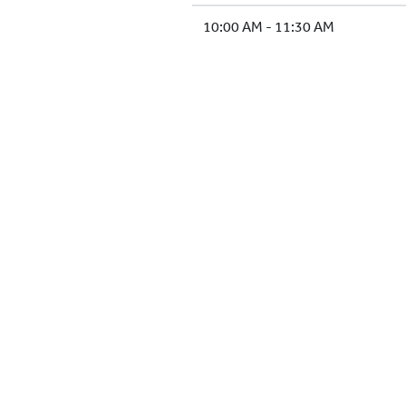
10:00 AM - 11:30 AM