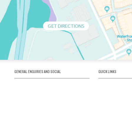
GET DIRECTIONS
GENERAL ENQUIRIES AND SOCIAL
QUICK LINKS
1300 75 66 99
About us / Our his
Map / How to get 
INFO@OBRIENICEHOUSE.COM.AU
Sustainability
Careers@Icehous
Partners
Associations and 