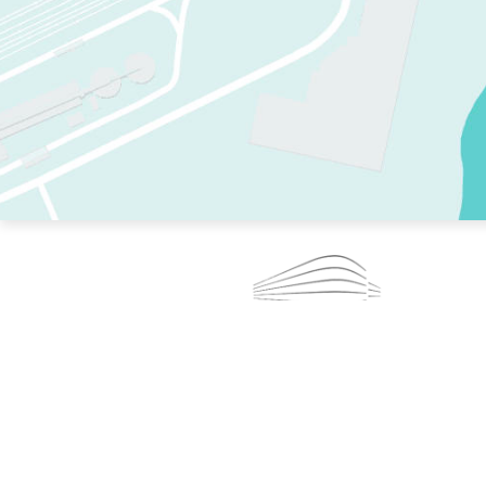
TWO RINKS.
SKATE EVERY DAY.
364 DAYS A YEAR.