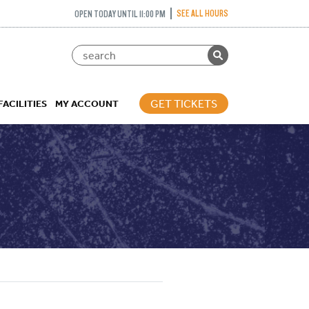
SEE ALL HOURS
OPEN TODAY UNTIL 11:00 PM
GET TICKETS
FACILITIES
MY ACCOUNT