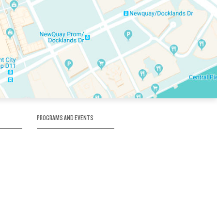
PROGRAMS AND EVENTS
tory
SKATE SCHOOL
here
HOCKEY ACADEMY
Figure Skating
e
Birthday Parties
Corporate Functions
Clubs
Community Groups