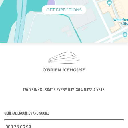
GET DIRECTIONS
TWO RINKS.
SKATE EVERY DAY.
364 DAYS A YEAR.
GENERAL ENQUIRIES AND SOCIAL
1300 75 66 99