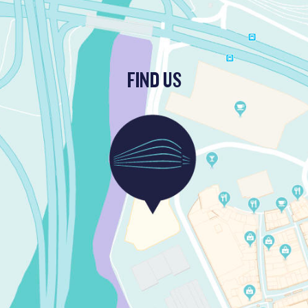
FIND US