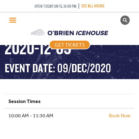
SEE ALL HOURS
OPEN TODAY UNTIL 10:00 PM
GET TICKETS
DROP IN HOCKEY –
PUBLIC SKATING
2020-12-09
GET TICKETS
PRICING
WHAT’S ON
EVENT DATE: 09/DEC/2020
PROGRAMS
ICE HOCKEY
PARTIES AND EVENTS
Session Times
SCHOOLS AND GROUPS
10:00 AM - 11:30 AM
FACILITIES
Book Now
MY ACCOUNT