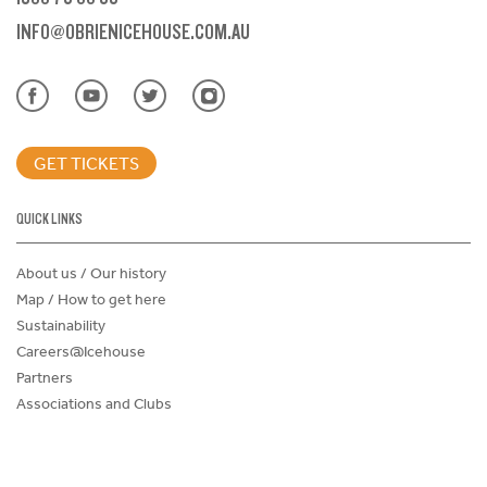
INFO@OBRIENICEHOUSE.COM.AU
GET TICKETS
QUICK LINKS
About us / Our history
Map / How to get here
Sustainability
Careers@Icehouse
Partners
Associations and Clubs
Donations Request Form
Child Safe Policy
Terms and Conditions