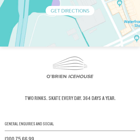
GET DIRECTIONS
TWO RINKS.
SKATE EVERY DAY.
364 DAYS A YEAR.
GENERAL ENQUIRIES AND SOCIAL
1300 75 66 99