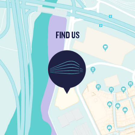
FIND US