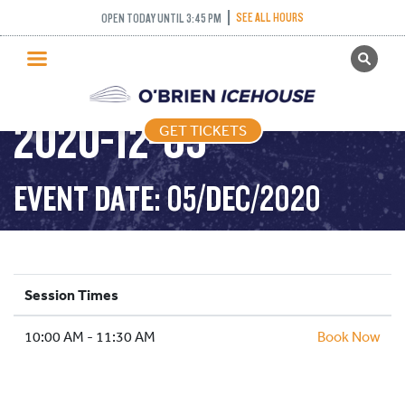
SEE ALL HOURS
OPEN TODAY UNTIL 3:45 PM
GET TICKETS
DROP IN HOCKEY –
PUBLIC SKATING
2020-12-05
GET TICKETS
PRICING
WHAT’S ON
EVENT DATE: 05/DEC/2020
PROGRAMS
ICE HOCKEY
PARTIES AND EVENTS
Session Times
SCHOOLS AND GROUPS
10:00 AM - 11:30 AM
FACILITIES
Book Now
MY ACCOUNT