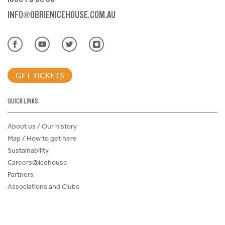
INFO@OBRIENICEHOUSE.COM.AU
GET TICKETS
QUICK LINKS
About us / Our history
Map / How to get here
Sustainability
Careers@Icehouse
Partners
Associations and Clubs
Donations Request Form
Child Safe Policy
Terms and Conditions