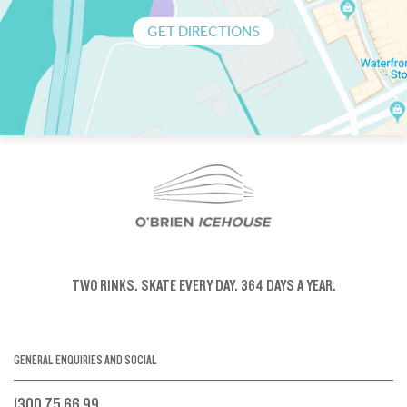
GET DIRECTIONS
TWO RINKS.
SKATE EVERY DAY.
364 DAYS A YEAR.
GENERAL ENQUIRIES AND SOCIAL
1300 75 66 99