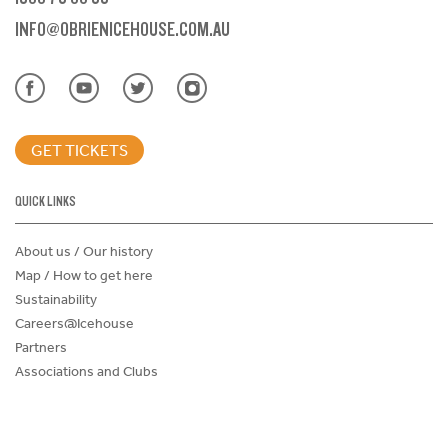
INFO@OBRIENICEHOUSE.COM.AU
GET TICKETS
QUICK LINKS
About us / Our history
Map / How to get here
Sustainability
Careers@Icehouse
Partners
Associations and Clubs
Donations Request Form
Child Safe Policy
Terms and Conditions