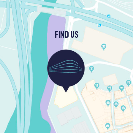
FIND US