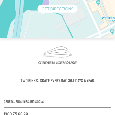
GET DIRECTIONS
TWO RINKS.
SKATE EVERY DAY.
364 DAYS A YEAR.
GENERAL ENQUIRIES AND SOCIAL
1300 75 66 99