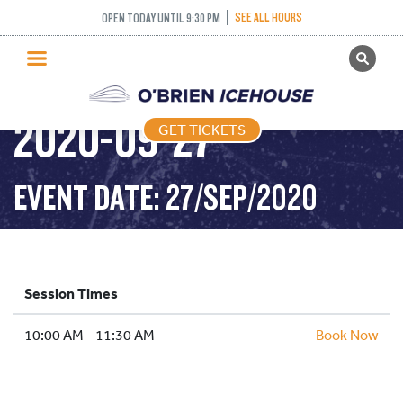
SEE ALL HOURS
OPEN TODAY UNTIL 9:30 PM
GET TICKETS
DROP IN HOCKEY –
PUBLIC SKATING
2020-09-27
GET TICKETS
PRICING
WHAT’S ON
EVENT DATE: 27/SEP/2020
PROGRAMS
ICE HOCKEY
PARTIES AND EVENTS
Session Times
SCHOOLS AND GROUPS
10:00 AM - 11:30 AM
FACILITIES
Book Now
MY ACCOUNT