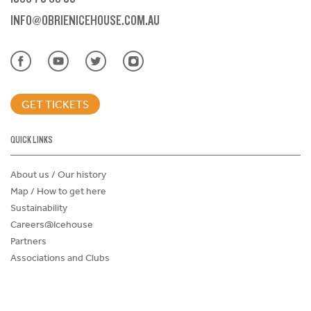
INFO@OBRIENICEHOUSE.COM.AU
GET TICKETS
QUICK LINKS
About us / Our history
Map / How to get here
Sustainability
Careers@Icehouse
Partners
Associations and Clubs
Donations Request Form
Child Safe Policy
Terms and Conditions