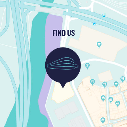
FIND US