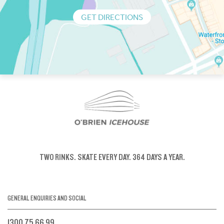
GET DIRECTIONS
TWO RINKS.
SKATE EVERY DAY.
364 DAYS A YEAR.
GENERAL ENQUIRIES AND SOCIAL
1300 75 66 99