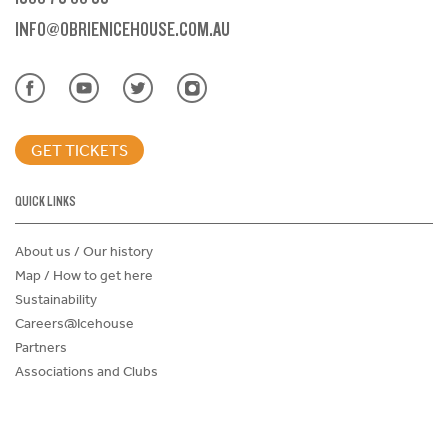
INFO@OBRIENICEHOUSE.COM.AU
GET TICKETS
QUICK LINKS
About us / Our history
Map / How to get here
Sustainability
Careers@Icehouse
Partners
Associations and Clubs
Donations Request Form
Child Safe Policy
Terms and Conditions