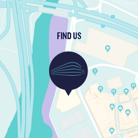
FIND US