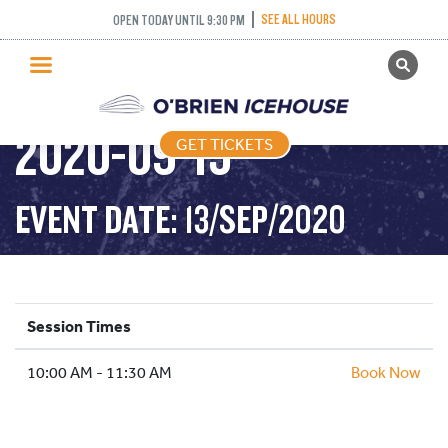
SEE ALL HOURS
OPEN TODAY UNTIL 9:30 PM
GET TICKETS
DROP IN HOCKEY –
PUBLIC SKATING
2020-09-13
GET TICKETS
PRICING
WHAT’S ON
EVENT DATE: 13/SEP/2020
PROGRAMS
ICE HOCKEY
PARTIES AND EVENTS
Session Times
SCHOOLS AND GROUPS
10:00 AM - 11:30 AM
FACILITIES
Book Now
MY ACCOUNT