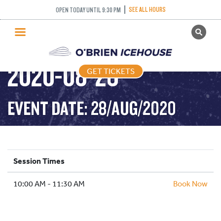
SEE ALL HOURS
OPEN TODAY UNTIL 9:30 PM
GET TICKETS
DROP IN HOCKEY –
PUBLIC SKATING
2020-08-28
GET TICKETS
PRICING
WHAT’S ON
EVENT DATE: 28/AUG/2020
PROGRAMS
ICE HOCKEY
PARTIES AND EVENTS
Session Times
SCHOOLS AND GROUPS
10:00 AM - 11:30 AM
FACILITIES
Book Now
MY ACCOUNT