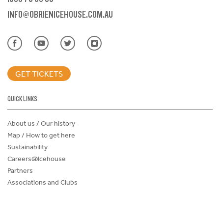
INFO@OBRIENICEHOUSE.COM.AU
GET TICKETS
QUICK LINKS
About us / Our history
Map / How to get here
Sustainability
Careers@Icehouse
Partners
Associations and Clubs
Donations Request Form
Child Safe Policy
Terms and Conditions