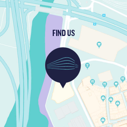
FIND US