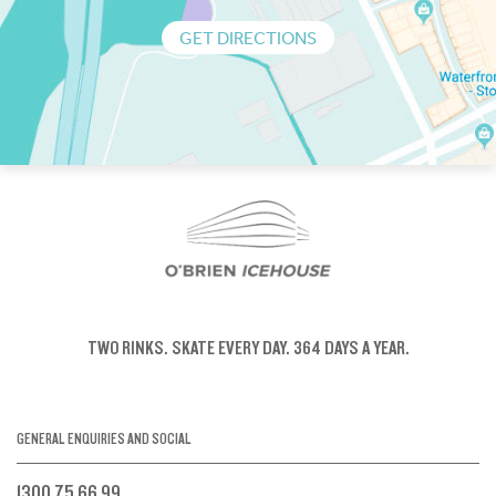
GET DIRECTIONS
TWO RINKS.
SKATE EVERY DAY.
364 DAYS A YEAR.
GENERAL ENQUIRIES AND SOCIAL
1300 75 66 99