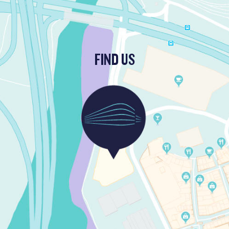
FIND US