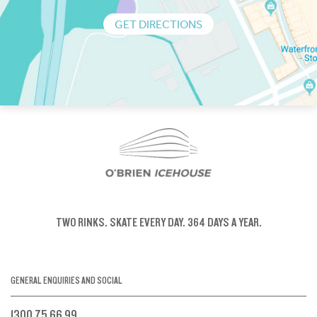
GET DIRECTIONS
TWO RINKS.
SKATE EVERY DAY.
364 DAYS A YEAR.
GENERAL ENQUIRIES AND SOCIAL
1300 75 66 99