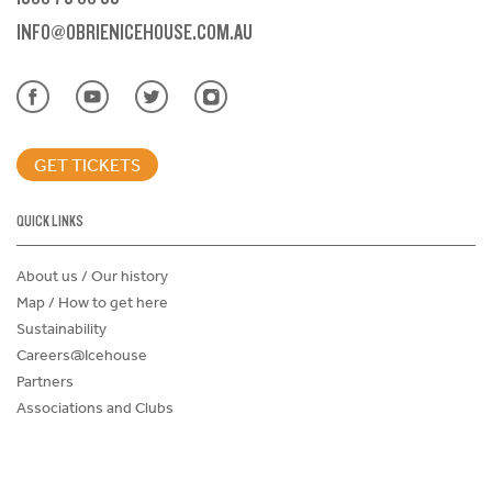
INFO@OBRIENICEHOUSE.COM.AU
GET TICKETS
QUICK LINKS
About us / Our history
Map / How to get here
Sustainability
Careers@Icehouse
Partners
Associations and Clubs
Donations Request Form
Child Safe Policy
Terms and Conditions