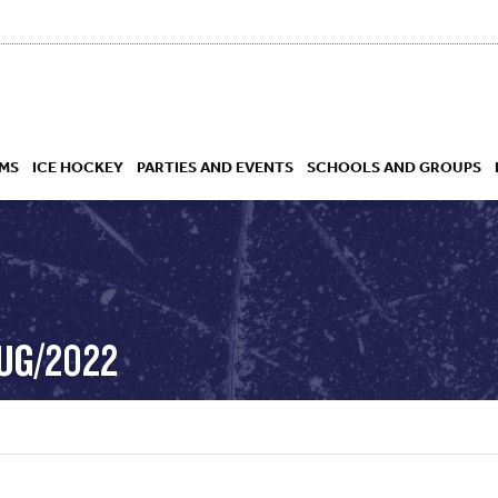
MS
ICE HOCKEY
PARTIES AND EVENTS
SCHOOLS AND GROUPS
 ACADEMY
AUG/2022