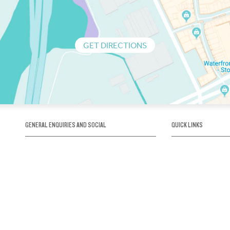
GET DIRECTIONS
GENERAL ENQUIRIES AND SOCIAL
QUICK LINKS
1300 75 66 99
About us / Our his
Map / How to get 
INFO@OBRIENICEHOUSE.COM.AU
Sustainability
Careers@Icehous
Partners
Associations and 