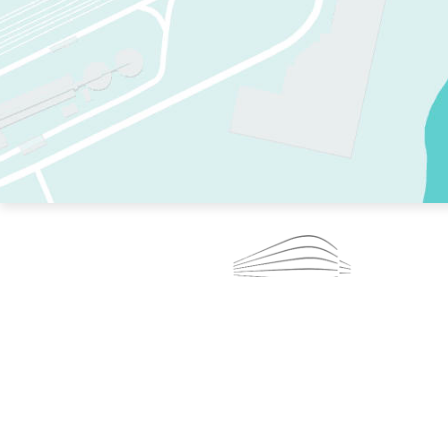
TWO RINKS.
SKATE EVERY DAY.
364 DAYS A YEAR.