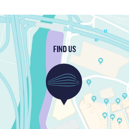
FIND US