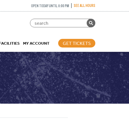
SEE ALL HOURS
OPEN TODAY UNTIL 11:00 PM
GET TICKETS
FACILITIES
MY ACCOUNT