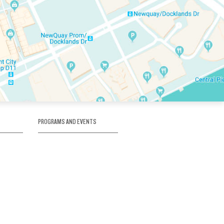
PROGRAMS AND EVENTS
tory
SKATE SCHOOL
here
HOCKEY ACADEMY
Figure Skating
e
Birthday Parties
Corporate Functions
Clubs
Community Groups