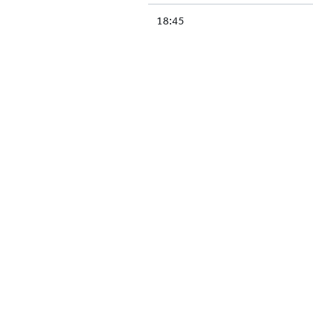
18:45