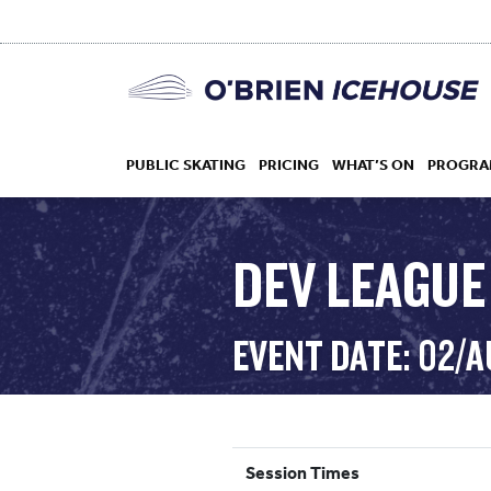
PUBLIC SKATING
PRICING
WHAT’S ON
PROGRA
DEV LEAGUE
HOCKEY
EVENT DATE: 02/
DROP IN
Session Times