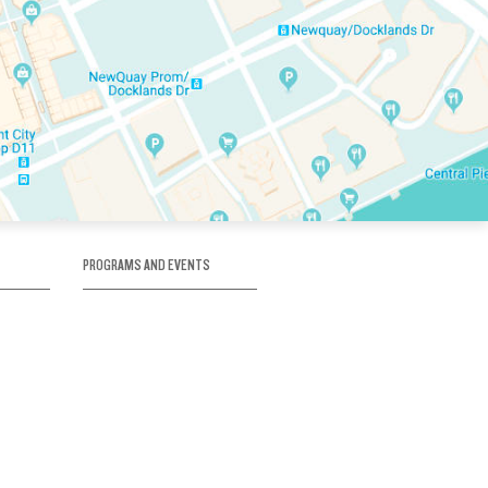
PROGRAMS AND EVENTS
tory
SKATE SCHOOL
here
HOCKEY ACADEMY
Figure Skating
e
Birthday Parties
Corporate Functions
Clubs
Community Groups