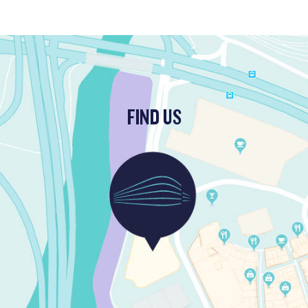
FIND US