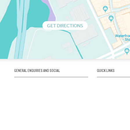
GET DIRECTIONS
GENERAL ENQUIRIES AND SOCIAL
QUICK LINKS
1300 75 66 99
About us / Our his
Map / How to get 
INFO@OBRIENICEHOUSE.COM.AU
Sustainability
Careers@Icehous
Partners
Associations and 