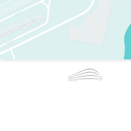
TWO RINKS.
SKATE EVERY DAY.
364 DAYS A YEAR.