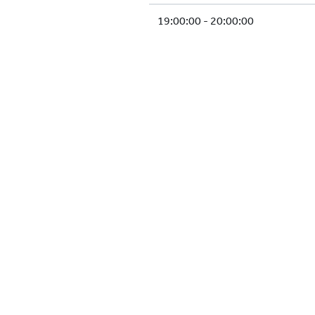
19:00:00 - 20:00:00