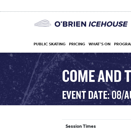
PUBLIC SKATING
PRICING
WHAT’S ON
PROGRA
COME AND T
HOCKEY
EVENT DATE: 08/
DROP IN
Session Times