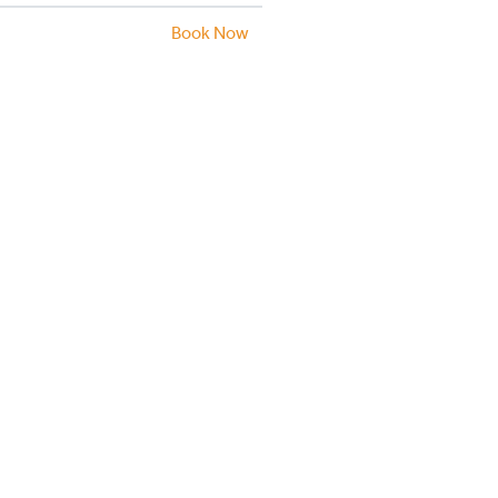
Book Now