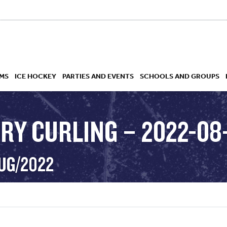
MS
ICE HOCKEY
PARTIES AND EVENTS
SCHOOLS AND GROUPS
RY CURLING – 2022-08
 ACADEMY
AUG/2022