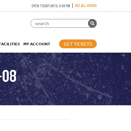
SEE ALL HOURS
OPEN TODAY UNTIL 11:00 PM
GET TICKETS
FACILITIES
MY ACCOUNT
-08