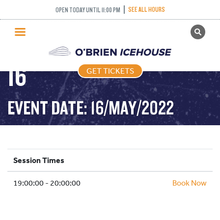
COME AND TRY
SEE ALL HOURS
OPEN TODAY UNTIL 11:00 PM
GET TICKETS
CURLING – 2022-05-
PUBLIC SKATING
16
GET TICKETS
PRICING
WHAT’S ON
EVENT DATE: 16/MAY/2022
PROGRAMS
ICE HOCKEY
PARTIES AND EVENTS
Session Times
SCHOOLS AND GROUPS
19:00:00 - 20:00:00
FACILITIES
Book Now
MY ACCOUNT