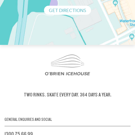
GET DIRECTIONS
TWO RINKS.
SKATE EVERY DAY.
364 DAYS A YEAR.
GENERAL ENQUIRIES AND SOCIAL
1300 75 66 99