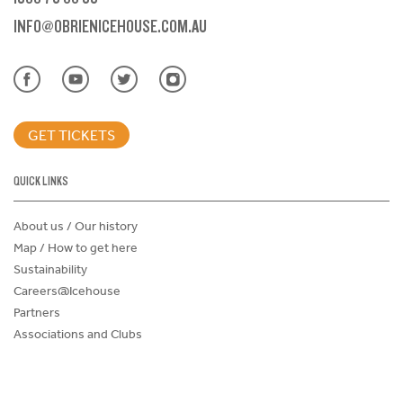
INFO@OBRIENICEHOUSE.COM.AU
GET TICKETS
QUICK LINKS
About us / Our history
Map / How to get here
Sustainability
Careers@Icehouse
Partners
Associations and Clubs
Donations Request Form
Child Safe Policy
Terms and Conditions