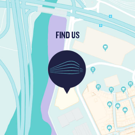
FIND US