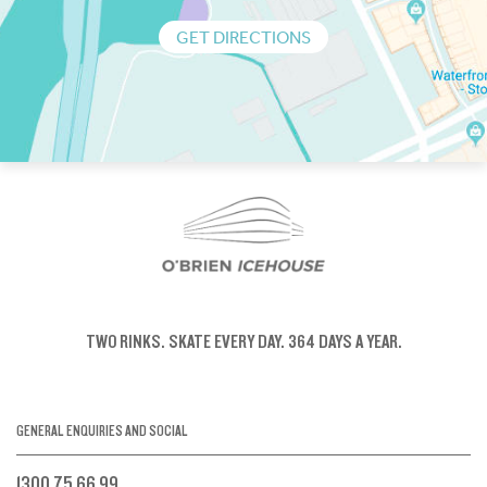
GET DIRECTIONS
TWO RINKS.
SKATE EVERY DAY.
364 DAYS A YEAR.
GENERAL ENQUIRIES AND SOCIAL
1300 75 66 99