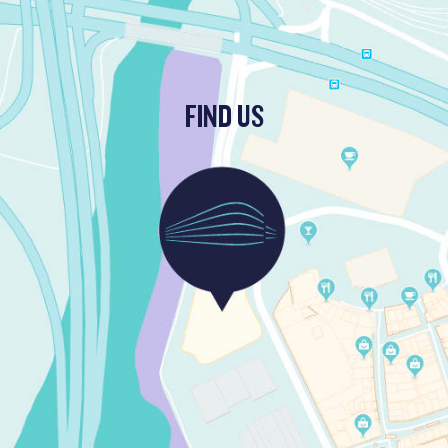
FIND US