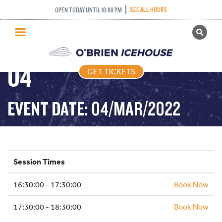
COME AND TRY
SEE ALL HOURS
OPEN TODAY UNTIL 10:00 PM
GET TICKETS
CURLING – 2022-03-
PUBLIC SKATING
04
GET TICKETS
PRICING
WHAT’S ON
EVENT DATE: 04/MAR/2022
PROGRAMS
ICE HOCKEY
PARTIES AND EVENTS
Session Times
SCHOOLS AND GROUPS
16:30:00 - 17:30:00
FACILITIES
Book Now
MY ACCOUNT
17:30:00 - 18:30:00
Book Now