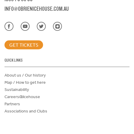
INFO@OBRIENICEHOUSE.COM.AU
GET TICKETS
QUICK LINKS
About us / Our history
Map / How to get here
Sustainability
Careers@Icehouse
Partners
Associations and Clubs
Donations Request Form
Child Safe Policy
Terms and Conditions