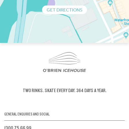
GET DIRECTIONS
TWO RINKS.
SKATE EVERY DAY.
364 DAYS A YEAR.
GENERAL ENQUIRIES AND SOCIAL
1300 75 66 99