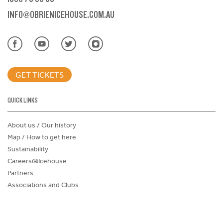
INFO@OBRIENICEHOUSE.COM.AU
GET TICKETS
QUICK LINKS
About us / Our history
Map / How to get here
Sustainability
Careers@Icehouse
Partners
Associations and Clubs
Donations Request Form
Child Safe Policy
Terms and Conditions