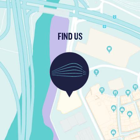
FIND US