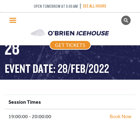
COME AND TRY
SEE ALL HOURS
OPEN TOMORROW AT 9:00 AM
GET TICKETS
CURLING – 2022-02-
PUBLIC SKATING
28
GET TICKETS
PRICING
WHAT’S ON
EVENT DATE: 28/FEB/2022
PROGRAMS
ICE HOCKEY
PARTIES AND EVENTS
Session Times
SCHOOLS AND GROUPS
19:00:00 - 20:00:00
FACILITIES
Book Now
MY ACCOUNT