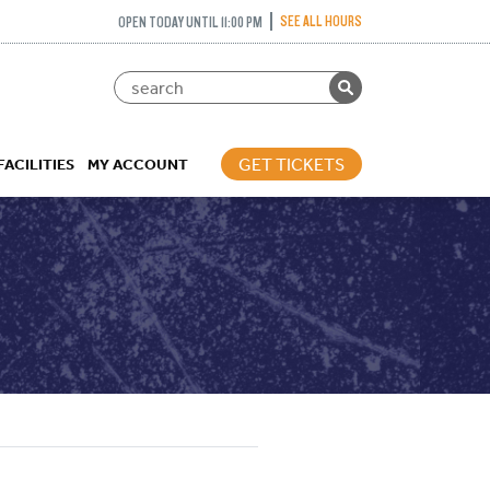
SEE ALL HOURS
OPEN TODAY UNTIL 11:00 PM
GET TICKETS
FACILITIES
MY ACCOUNT