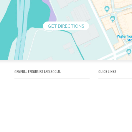
GET DIRECTIONS
GENERAL ENQUIRIES AND SOCIAL
QUICK LINKS
1300 75 66 99
About us / Our his
Map / How to get 
INFO@OBRIENICEHOUSE.COM.AU
Sustainability
Careers@Icehous
Partners
Associations and 