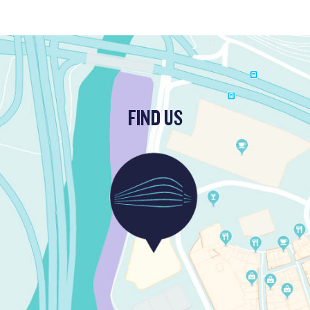
FIND US