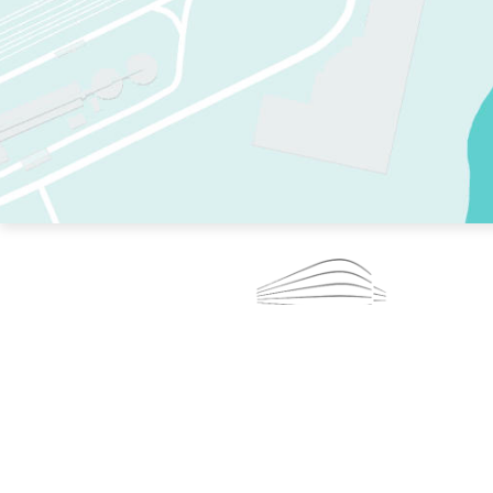
TWO RINKS.
SKATE EVERY DAY.
364 DAYS A YEAR.