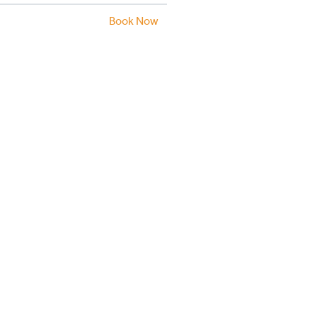
Book Now