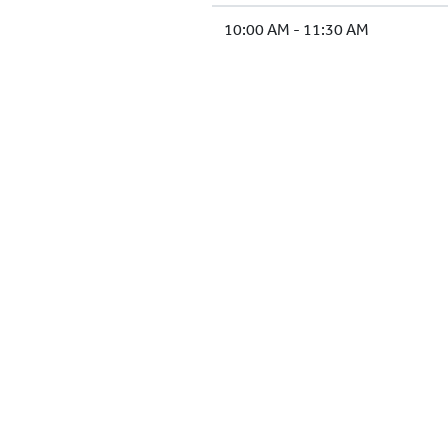
10:00 AM - 11:30 AM