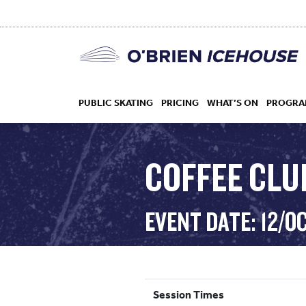
PUBLIC SKATING
PRICING
WHAT’S ON
PROGRA
COFFEE CLUB
HOCKEY
EVENT DATE: 12/O
DROP IN
Session Times