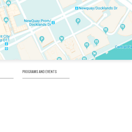
PROGRAMS AND EVENTS
tory
SKATE SCHOOL
here
HOCKEY ACADEMY
Figure Skating
e
Birthday Parties
Corporate Functions
Clubs
Community Groups