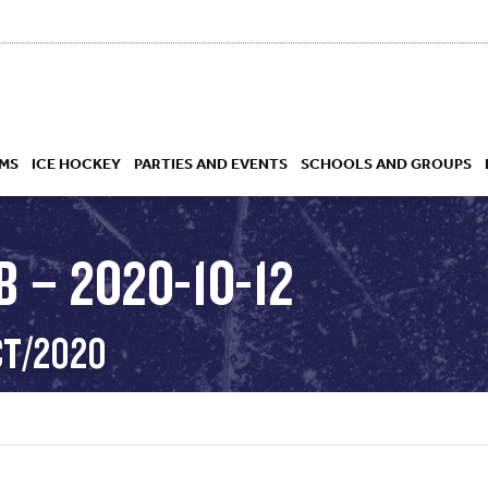
MS
ICE HOCKEY
PARTIES AND EVENTS
SCHOOLS AND GROUPS
 – 2020-10-12
 ACADEMY
CT/2020