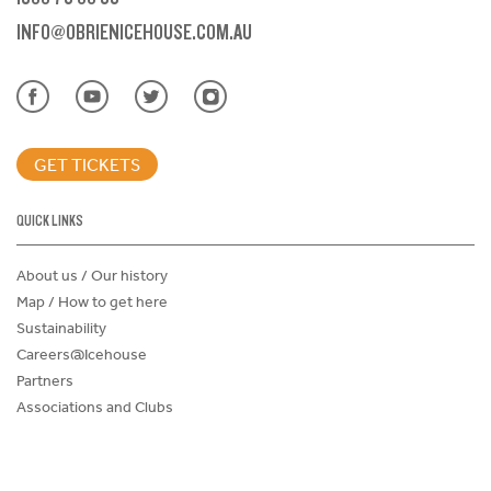
INFO@OBRIENICEHOUSE.COM.AU
GET TICKETS
QUICK LINKS
About us / Our history
Map / How to get here
Sustainability
Careers@Icehouse
Partners
Associations and Clubs
Donations Request Form
Child Safe Policy
Terms and Conditions