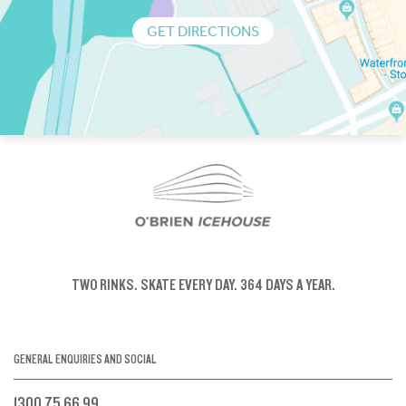
GET DIRECTIONS
TWO RINKS.
SKATE EVERY DAY.
364 DAYS A YEAR.
GENERAL ENQUIRIES AND SOCIAL
1300 75 66 99