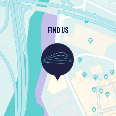
FIND US