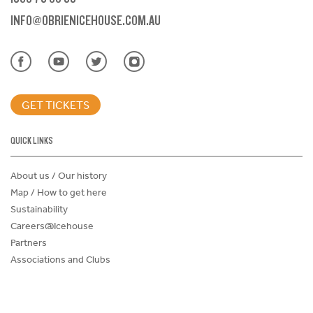
INFO@OBRIENICEHOUSE.COM.AU
GET TICKETS
QUICK LINKS
About us / Our history
Map / How to get here
Sustainability
Careers@Icehouse
Partners
Associations and Clubs
Donations Request Form
Child Safe Policy
Terms and Conditions