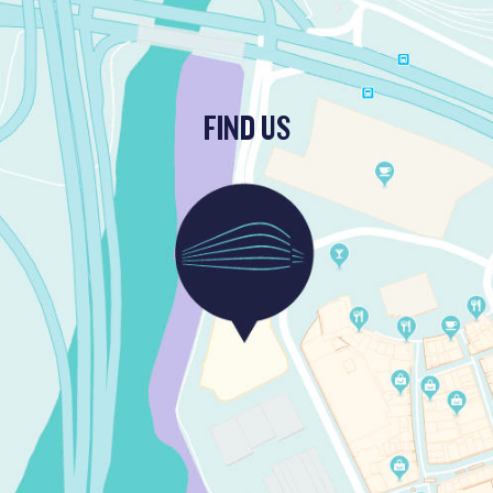
FIND US