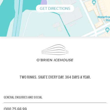
GET DIRECTIONS
TWO RINKS.
SKATE EVERY DAY.
364 DAYS A YEAR.
GENERAL ENQUIRIES AND SOCIAL
1300 75 66 99