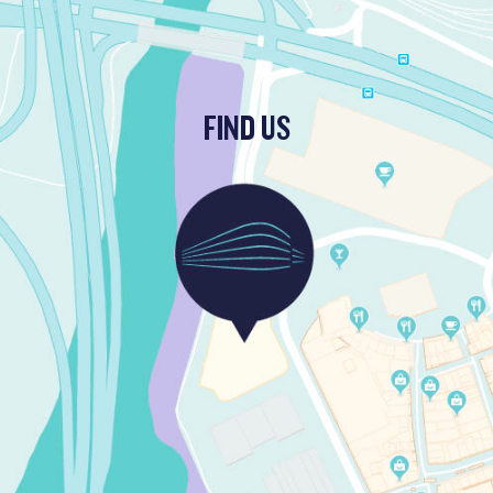
FIND US