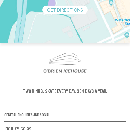
GET DIRECTIONS
TWO RINKS.
SKATE EVERY DAY.
364 DAYS A YEAR.
GENERAL ENQUIRIES AND SOCIAL
1300 75 66 99