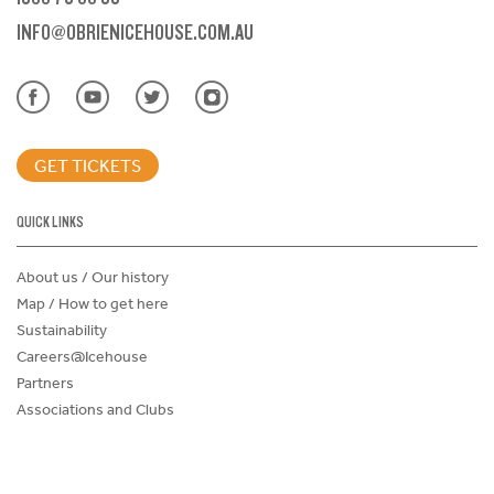
INFO@OBRIENICEHOUSE.COM.AU
GET TICKETS
QUICK LINKS
About us / Our history
Map / How to get here
Sustainability
Careers@Icehouse
Partners
Associations and Clubs
Donations Request Form
Child Safe Policy
Terms and Conditions