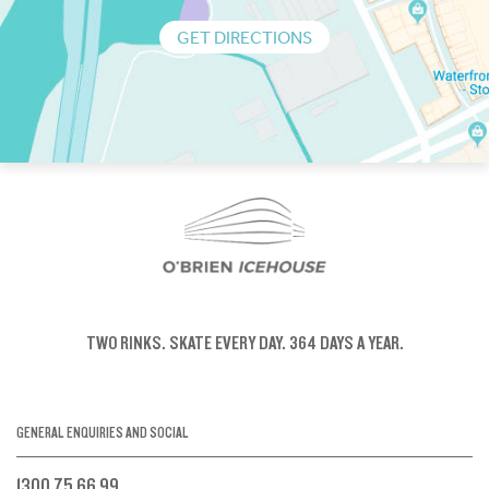
GET DIRECTIONS
TWO RINKS.
SKATE EVERY DAY.
364 DAYS A YEAR.
GENERAL ENQUIRIES AND SOCIAL
1300 75 66 99