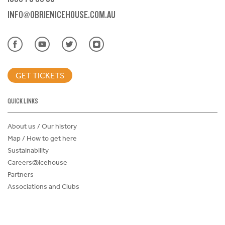
INFO@OBRIENICEHOUSE.COM.AU
GET TICKETS
QUICK LINKS
About us / Our history
Map / How to get here
Sustainability
Careers@Icehouse
Partners
Associations and Clubs
Donations Request Form
Child Safe Policy
Terms and Conditions