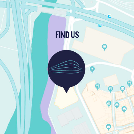
FIND US