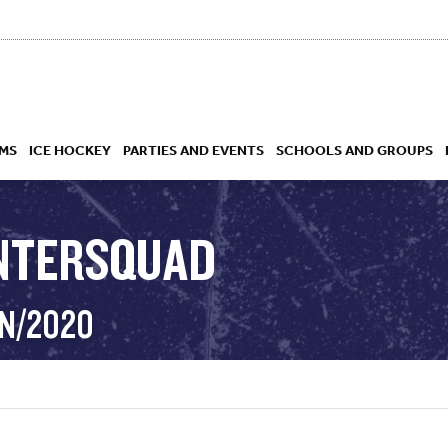
MS
ICE HOCKEY
PARTIES AND EVENTS
SCHOOLS AND GROUPS
INTERSQUAD
 ACADEMY
AN/2020