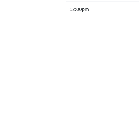
12:00pm