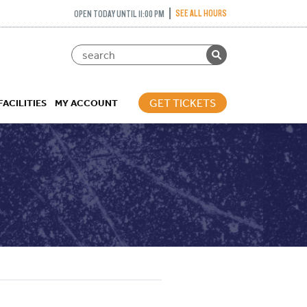
SEE ALL HOURS
OPEN TODAY UNTIL 11:00 PM
GET TICKETS
FACILITIES
MY ACCOUNT