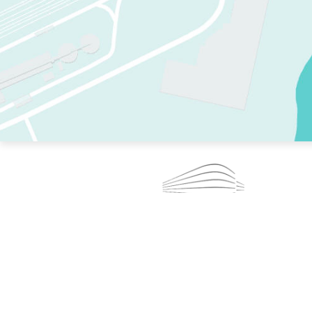
TWO RINKS.
SKATE EVERY DAY.
364 DAYS A YEAR.