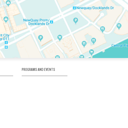
PROGRAMS AND EVENTS
tory
SKATE SCHOOL
here
HOCKEY ACADEMY
Figure Skating
e
Birthday Parties
Corporate Functions
Clubs
Community Groups