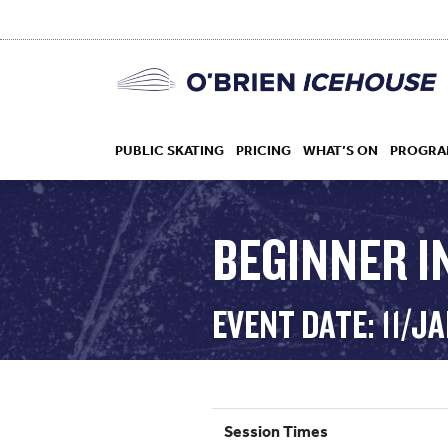
PUBLIC SKATING
PRICING
WHAT’S ON
PROGRA
BEGINNER 
HOCKEY
EVENT DATE: 11/J
DROP IN
Session Times