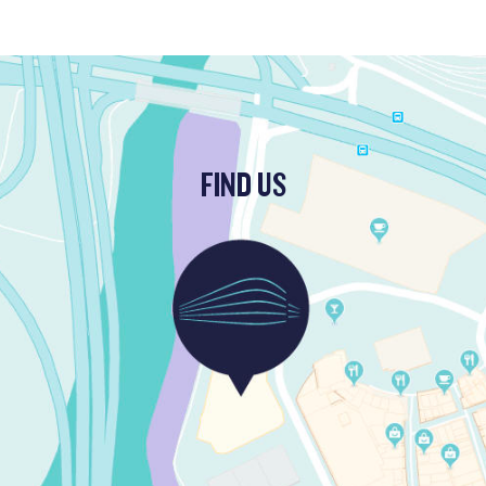
FIND US