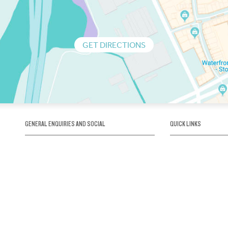
GET DIRECTIONS
GENERAL ENQUIRIES AND SOCIAL
QUICK LINKS
1300 75 66 99
About us / Our his
Map / How to get 
INFO@OBRIENICEHOUSE.COM.AU
Sustainability
Careers@Icehous
Partners
Associations and 