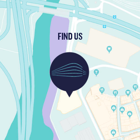
FIND US