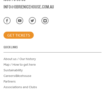
INFO@OBRIENICEHOUSE.COM.AU
GET TICKETS
QUICK LINKS
About us / Our history
Map / How to get here
Sustainability
Careers@Icehouse
Partners
Associations and Clubs
Donations Request Form
Child Safe Policy
Terms and Conditions