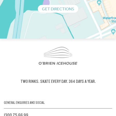
GET DIRECTIONS
TWO RINKS.
SKATE EVERY DAY.
364 DAYS A YEAR.
GENERAL ENQUIRIES AND SOCIAL
1300 75 66 99