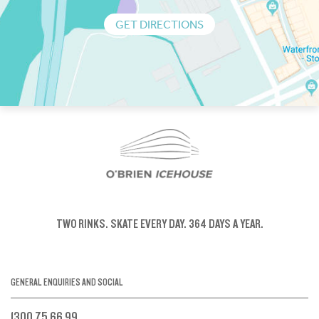
GET DIRECTIONS
TWO RINKS.
SKATE EVERY DAY.
364 DAYS A YEAR.
GENERAL ENQUIRIES AND SOCIAL
1300 75 66 99