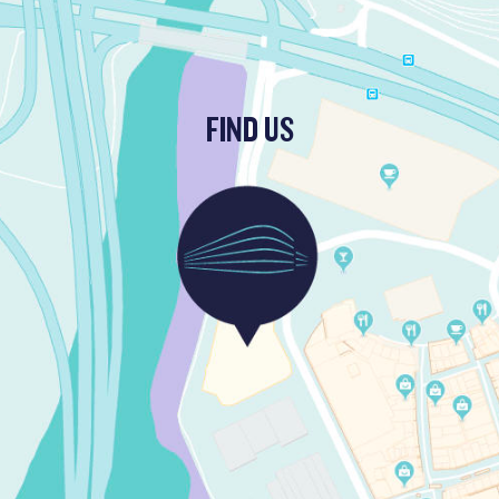
FIND US