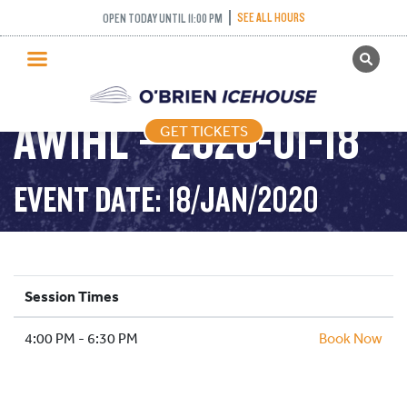
SEE ALL HOURS
OPEN TODAY UNTIL 11:00 PM
GET TICKETS
PUBLIC SKATING
AWIHL – 2020-01-18
GET TICKETS
PRICING
WHAT’S ON
EVENT DATE: 18/JAN/2020
PROGRAMS
ICE HOCKEY
PARTIES AND EVENTS
Session Times
SCHOOLS AND GROUPS
4:00 PM - 6:30 PM
FACILITIES
Book Now
MY ACCOUNT