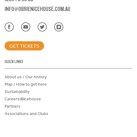
INFO@OBRIENICEHOUSE.COM.AU
GET TICKETS
QUICK LINKS
About us / Our history
Map / How to get here
Sustainability
Careers@Icehouse
Partners
Associations and Clubs
Donations Request Form
Child Safe Policy
Terms and Conditions