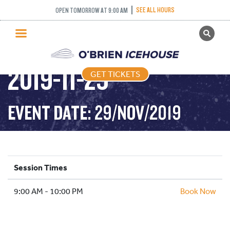
SKATING
SEE ALL HOURS
OPEN TOMORROW AT 9:00 AM
GET TICKETS
CHAMPIONSHIPS –
PUBLIC SKATING
2019-11-29
GET TICKETS
PRICING
WHAT’S ON
EVENT DATE: 29/NOV/2019
PROGRAMS
ICE HOCKEY
PARTIES AND EVENTS
Session Times
SCHOOLS AND GROUPS
9:00 AM - 10:00 PM
FACILITIES
Book Now
MY ACCOUNT