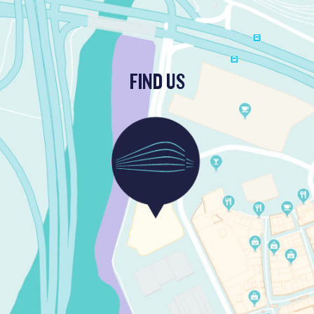
FIND US