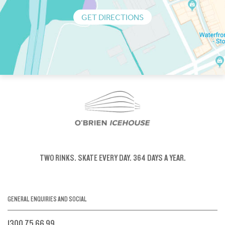
GET DIRECTIONS
TWO RINKS.
SKATE EVERY DAY.
364 DAYS A YEAR.
GENERAL ENQUIRIES AND SOCIAL
1300 75 66 99