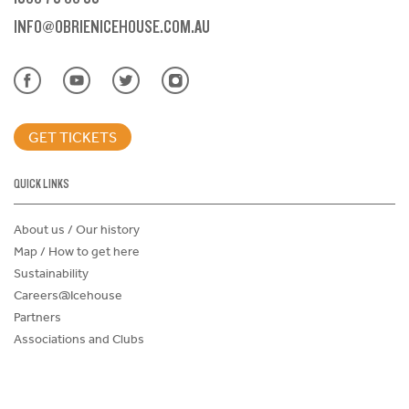
INFO@OBRIENICEHOUSE.COM.AU
GET TICKETS
QUICK LINKS
About us / Our history
Map / How to get here
Sustainability
Careers@Icehouse
Partners
Associations and Clubs
Donations Request Form
Child Safe Policy
Terms and Conditions