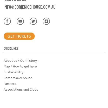
INFO@OBRIENICEHOUSE.COM.AU
GET TICKETS
QUICK LINKS
About us / Our history
Map / How to get here
Sustainability
Careers@Icehouse
Partners
Associations and Clubs
Donations Request Form
Child Safe Policy
Terms and Conditions