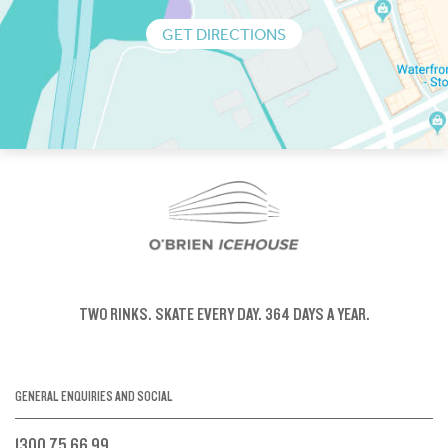
GET DIRECTIONS
TWO RINKS.
SKATE EVERY DAY.
364 DAYS A YEAR.
GENERAL ENQUIRIES AND SOCIAL
1300 75 66 99