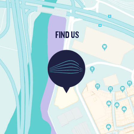
FIND US