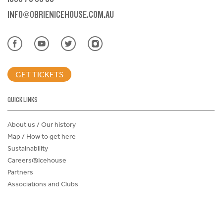
INFO@OBRIENICEHOUSE.COM.AU
GET TICKETS
QUICK LINKS
About us / Our history
Map / How to get here
Sustainability
Careers@Icehouse
Partners
Associations and Clubs
Donations Request Form
Child Safe Policy
Terms and Conditions