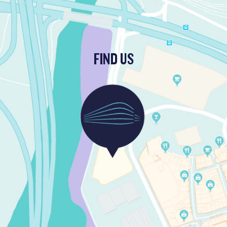
FIND US