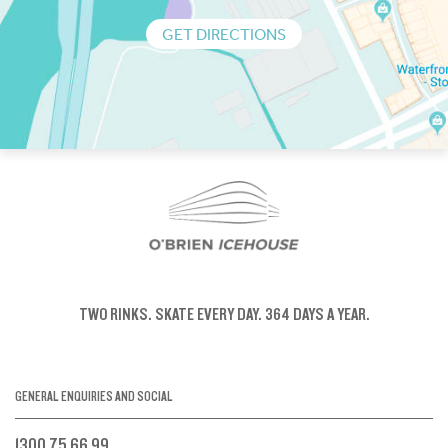
GET DIRECTIONS
TWO RINKS.
SKATE EVERY DAY.
364 DAYS A YEAR.
GENERAL ENQUIRIES AND SOCIAL
1300 75 66 99