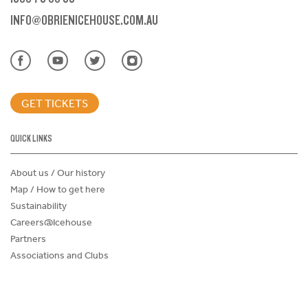
INFO@OBRIENICEHOUSE.COM.AU
GET TICKETS
QUICK LINKS
About us / Our history
Map / How to get here
Sustainability
Careers@Icehouse
Partners
Associations and Clubs
Donations Request Form
Child Safe Policy
Terms and Conditions