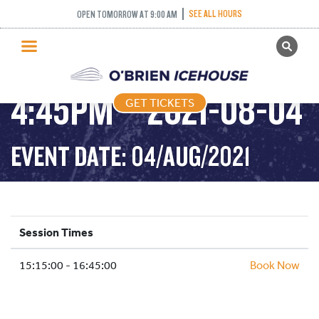
ADULT DROP IN
SEE ALL HOURS
OPEN TOMORROW AT 9:00 AM
GET TICKETS
HOCKEY – 3:15PM-
PUBLIC SKATING
4:45PM – 2021-08-04
GET TICKETS
PRICING
WHAT’S ON
EVENT DATE: 04/AUG/2021
PROGRAMS
ICE HOCKEY
PARTIES AND EVENTS
Session Times
SCHOOLS AND GROUPS
15:15:00 - 16:45:00
FACILITIES
Book Now
MY ACCOUNT