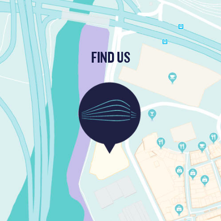
FIND US