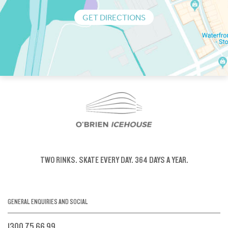
GET DIRECTIONS
TWO RINKS.
SKATE EVERY DAY.
364 DAYS A YEAR.
GENERAL ENQUIRIES AND SOCIAL
1300 75 66 99