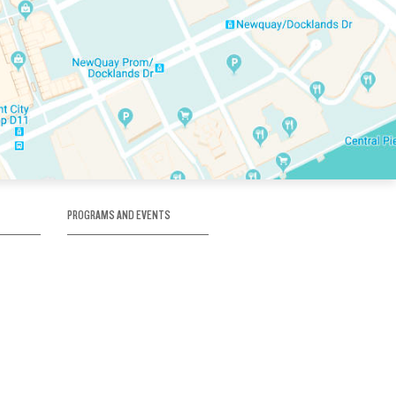
PROGRAMS AND EVENTS
tory
SKATE SCHOOL
here
HOCKEY ACADEMY
Figure Skating
e
Birthday Parties
Corporate Functions
Clubs
Community Groups