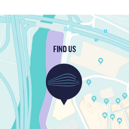
FIND US