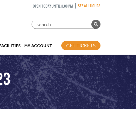
SEE ALL HOURS
OPEN TODAY UNTIL 11:00 PM
GET TICKETS
FACILITIES
MY ACCOUNT
23