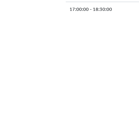
17:00:00 - 18:30:00