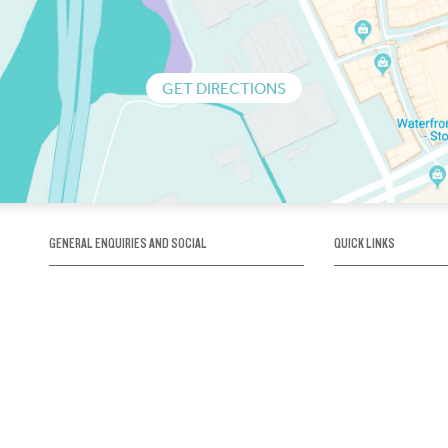
GET DIRECTIONS
GENERAL ENQUIRIES AND SOCIAL
QUICK LINKS
1300 75 66 99
About us / Our his
Map / How to get 
INFO@OBRIENICEHOUSE.COM.AU
Sustainability
Careers@Icehous
Partners
Associations and 