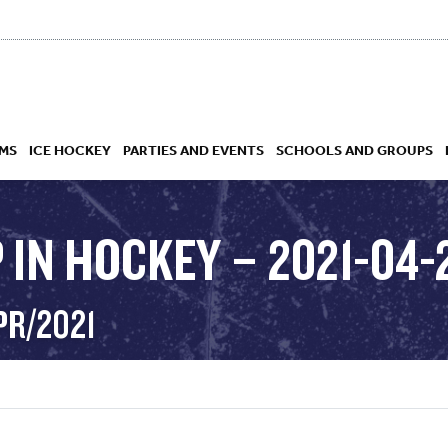
MS
ICE HOCKEY
PARTIES AND EVENTS
SCHOOLS AND GROUPS
 IN HOCKEY – 2021-04-
 ACADEMY
PR/2021