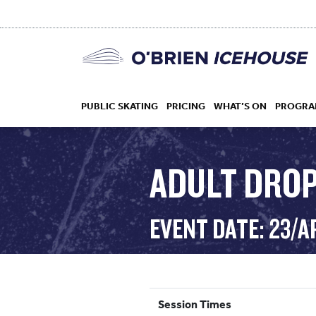
PUBLIC SKATING
PRICING
WHAT’S ON
PROGRA
ADULT DROP
HOCKEY
EVENT DATE: 23/A
DROP IN
Session Times