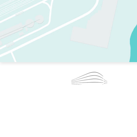
TWO RINKS.
SKATE EVERY DAY.
364 DAYS A YEAR.