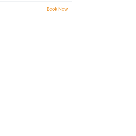
Book Now