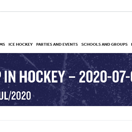
MS
ICE HOCKEY
PARTIES AND EVENTS
SCHOOLS AND GROUPS
 IN HOCKEY – 2020-07-
 ACADEMY
JUL/2020