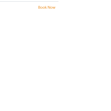
Book Now