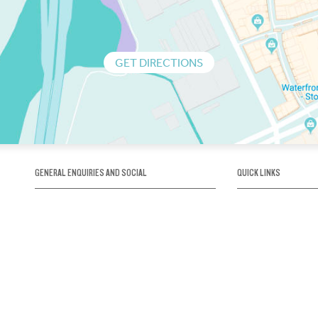
GET DIRECTIONS
GENERAL ENQUIRIES AND SOCIAL
QUICK LINKS
1300 75 66 99
About us / Our his
Map / How to get 
INFO@OBRIENICEHOUSE.COM.AU
Sustainability
Careers@Icehous
Partners
Associations and 