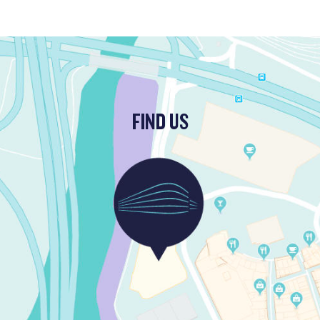
FIND US