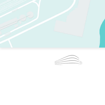
TWO RINKS.
SKATE EVERY DAY.
364 DAYS A YEAR.