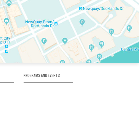
PROGRAMS AND EVENTS
tory
SKATE SCHOOL
here
HOCKEY ACADEMY
Figure Skating
e
Birthday Parties
Corporate Functions
Clubs
Community Groups