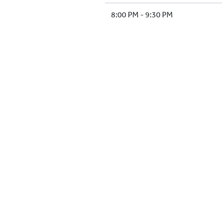
8:00 PM - 9:30 PM