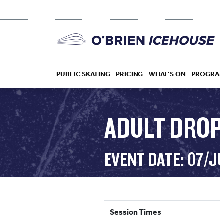
PUBLIC SKATING
PRICING
WHAT’S ON
PROGRA
ADULT DROP
HOCKEY
EVENT DATE: 07/
DROP IN
Session Times