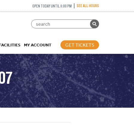
SEE ALL HOURS
OPEN TODAY UNTIL 11:00 PM
GET TICKETS
FACILITIES
MY ACCOUNT
07