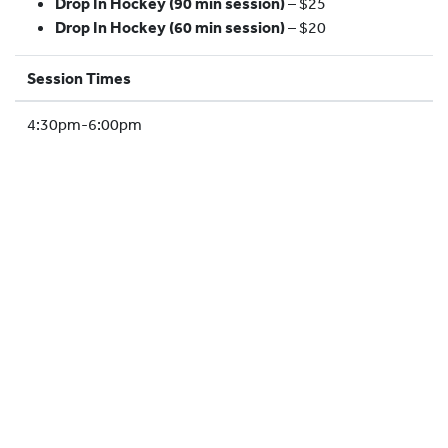
Drop In Hockey (90 min session)
– $25
HOCKEY ACADEMY
Drop In Hockey (60 min session)
– $20
DROP IN
Session Times
4:30pm-6:00pm