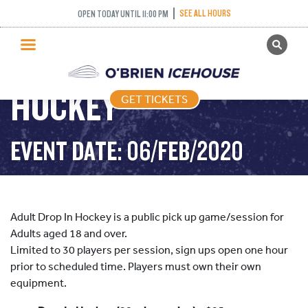
SEE ALL HOURS
OPEN TODAY UNTIL 11:00 PM
GET TICKETS
ADULT DROP IN
PUBLIC SKATING
HOCKEY
GET TICKETS
PRICING
WHAT’S ON
EVENT DATE: 06/FEB/2020
PROGRAMS
ICE HOCKEY
PARTIES AND EVENTS
Adult Drop In Hockey is a public pick up game/session for
SCHOOLS AND GROUPS
Adults aged 18 and over.
Limited to 30 players per session, sign ups open one hour
FACILITIES
prior to scheduled time. Players must own their own
MY ACCOUNT
equipment.