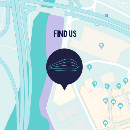
FIND US