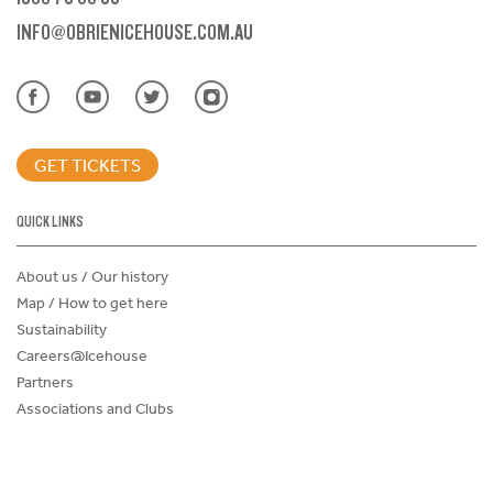
INFO@OBRIENICEHOUSE.COM.AU
GET TICKETS
QUICK LINKS
About us / Our history
Map / How to get here
Sustainability
Careers@Icehouse
Partners
Associations and Clubs
Donations Request Form
Child Safe Policy
Terms and Conditions