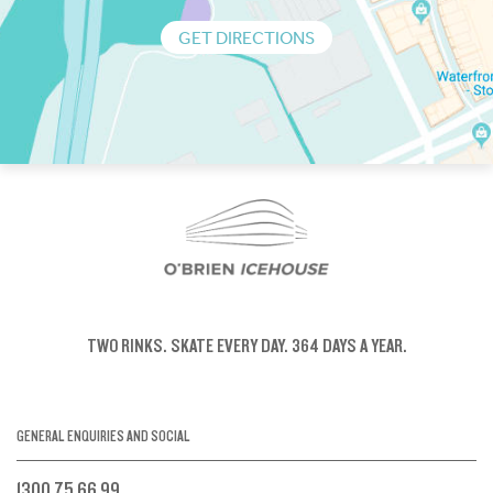
GET DIRECTIONS
TWO RINKS.
SKATE EVERY DAY.
364 DAYS A YEAR.
GENERAL ENQUIRIES AND SOCIAL
1300 75 66 99