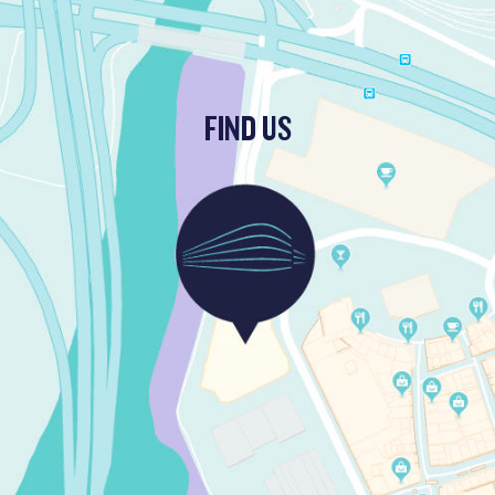
FIND US