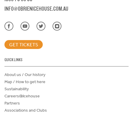
INFO@OBRIENICEHOUSE.COM.AU
GET TICKETS
QUICK LINKS
About us / Our history
Map / How to get here
Sustainability
Careers@Icehouse
Partners
Associations and Clubs
Donations Request Form
Child Safe Policy
Terms and Conditions