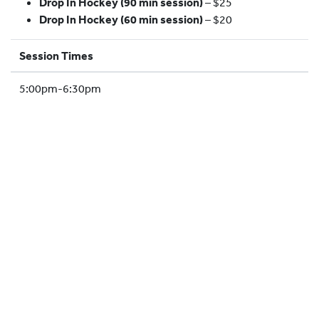
Drop In Hockey (90 min session)
– $25
HOCKEY ACADEMY
Drop In Hockey (60 min session)
– $20
DROP IN
Session Times
5:00pm-6:30pm