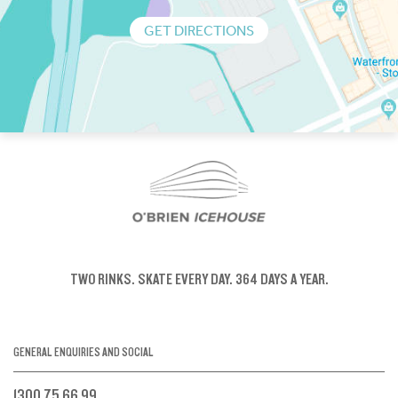
GET DIRECTIONS
TWO RINKS.
SKATE EVERY DAY.
364 DAYS A YEAR.
GENERAL ENQUIRIES AND SOCIAL
1300 75 66 99