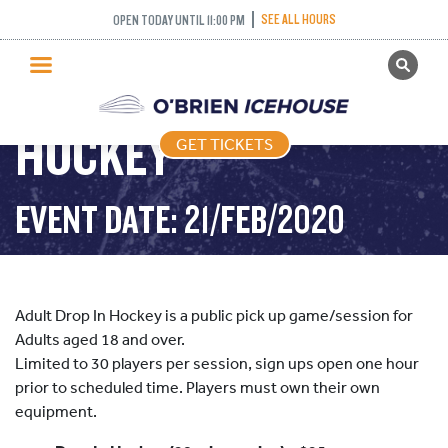
SEE ALL HOURS
OPEN TODAY UNTIL 11:00 PM
GET TICKETS
ADULT DROP IN
PUBLIC SKATING
HOCKEY
GET TICKETS
PRICING
WHAT’S ON
EVENT DATE: 21/FEB/2020
PROGRAMS
ICE HOCKEY
PARTIES AND EVENTS
Adult Drop In Hockey is a public pick up game/session for
SCHOOLS AND GROUPS
Adults aged 18 and over.
Limited to 30 players per session, sign ups open one hour
FACILITIES
prior to scheduled time. Players must own their own
MY ACCOUNT
equipment.